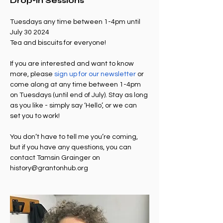
Drop-in Sessions
Tuesdays any time between 1-4pm until 
July 30 2024
Tea and biscuits for everyone!
If you are interested and want to know 
more, please 
sign up for our newsletter
 or 
come along at any time between 1-4pm 
on Tuesdays (until end of July). Stay as long 
as you like - simply say ‘Hello’, or we can 
set you to work!
You don’t have to tell me you’re coming, 
but if you have any questions, you can 
contact Tamsin Grainger on 
history@grantonhub.org