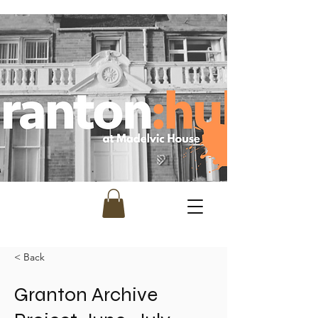
< Back
Granton Archive