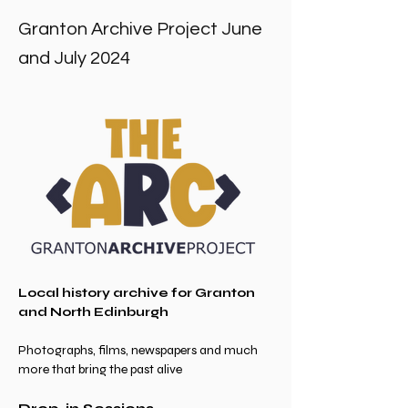
Granton Archive Project June
and July 2024
Local history archive for Granton 
and North Edinburgh
Photographs, films, newspapers and much 
more that bring the past alive