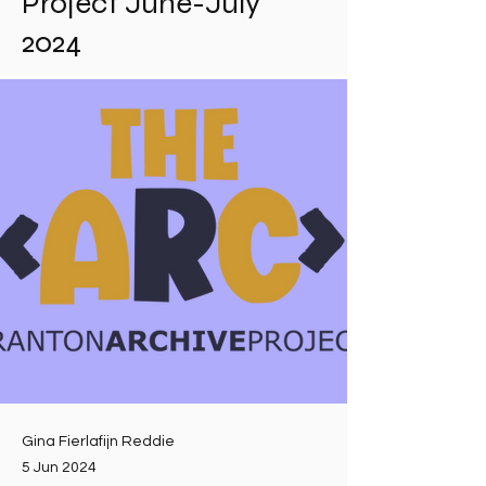
Project June-July
2024
Gina Fierlafijn Reddie
5 Jun 2024