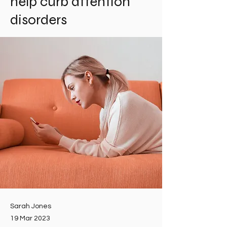
help curb attention
disorders
Sarah Jones
19 Mar 2023