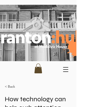
< Back
How technology can