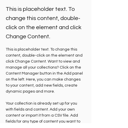
This is placeholder text. To
change this content, double-
click on the element and click
Change Content.
This is placeholder text. To change this 
content, double-click on the element and 
click Change Content. Want to view and 
manage all your collections? Click on the 
Content Manager button in the Add panel 
on the left. Here, you can make changes 
to your content, add new fields, create 
dynamic pages and more.
Your collection is already set up for you 
with fields and content. Add your own 
content or import it from a CSV file. Add 
fields for any type of content you want to 
display, such as rich text, images, and 