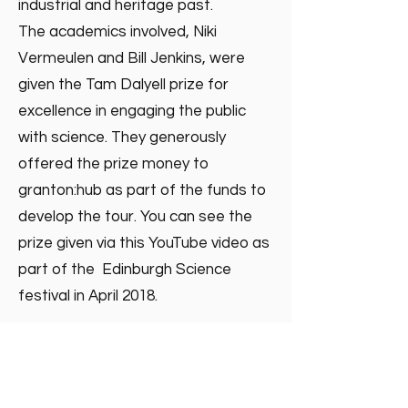
industrial and heritage past.
The academics involved, Niki
Vermeulen and Bill Jenkins, were
given the Tam Dalyell prize for
excellence in engaging the public
with science. They generously
offered the prize money to
granton:hub as part of the funds to
develop the tour. You can see the
prize given via this YouTube video as
part of the Edinburgh Science
festival in April 2018.
https://www.ed.ac.uk/events/lecture
-series/dalyell-prize