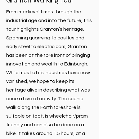
Granton Walking Tour
From medieval times through the
industrial age and into the future, this
tour highlights Granton’s heritage.
Spanning quarrying to castles and
early steel to electric cars, Granton
has been at the forefront of bringing
innovation and wealth to Edinburgh.
While most of its industries have now
vanished, we hope to keep its
heritage alive in describing what was
once a hive of activity. The scenic
walk along the Forth foreshore is
suitable on foot, is wheelchair/pram
friendly and can also be done on a
bike. It takes around 1.5 hours, at a