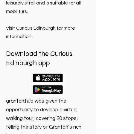
leisurely stroll and is suitable for all
mobilities.
Visit
Curious Edinburgh
for more
information.
Download the Curious
Edinburgh app
granton:hub was given the
opportunity to develop a virtual
walking tour, covering 20 stops,
telling the story of Granton’s rich