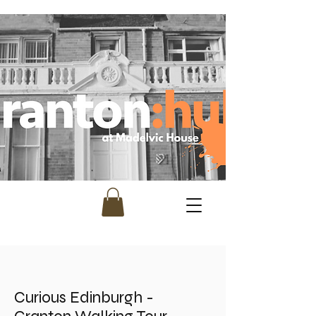
Curious Edinburgh -