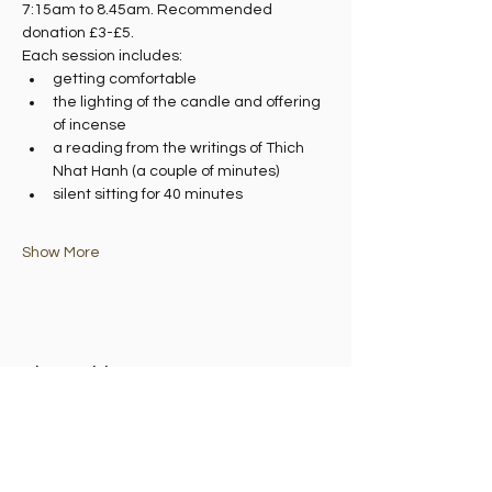
7:15am to 8.45am. Recommended 
donation £3-£5.
Each session includes:
getting comfortable
the lighting of the candle and offering 
of incense
a reading from the writings of Thich 
Nhat Hanh (a couple of minutes)
silent sitting for 40 minutes
Show More
Share this event