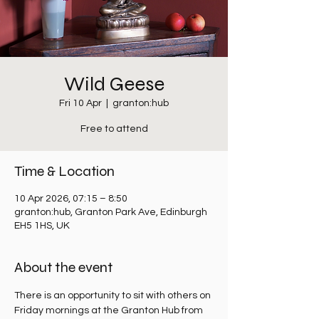
Wild Geese
Fri 10 Apr
  |  
granton:hub
Free to attend
Time & Location
10 Apr 2026, 07:15 – 8:50
granton:hub, Granton Park Ave, Edinburgh
EH5 1HS, UK
About the event
There is an opportunity to sit with others on 
Friday mornings at the Granton Hub from 