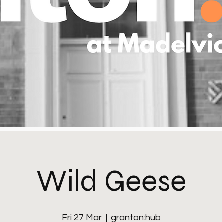
Wild Geese
Fri 27 Mar
  |  
granton:hub