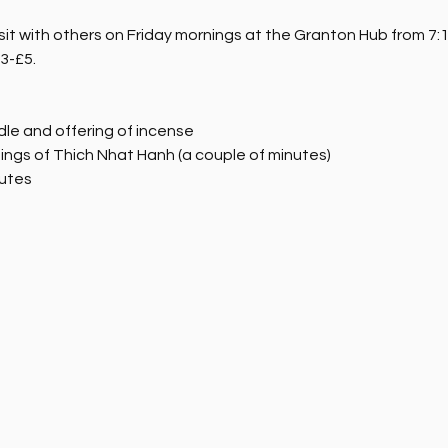
sit with others on Friday mornings at the Granton Hub from 7:
3-£5.
dle and offering of incense
tings of Thich Nhat Hanh (a couple of minutes)
nutes