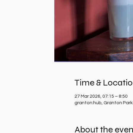
Time & Locati
27 Mar 2026, 07:15 – 8:50
granton:hub, Granton Park
About the even