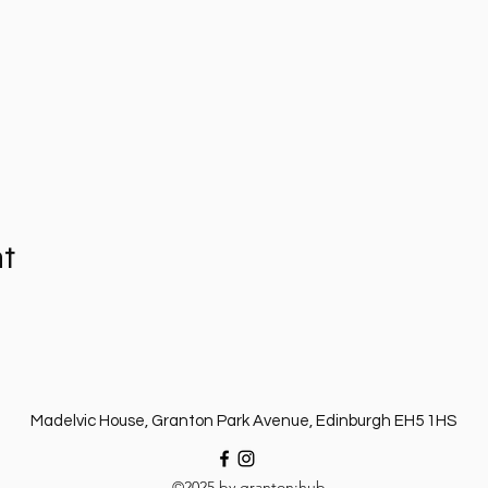
nt
Madelvic House, Granton Park Avenue, Edinburgh EH5 1HS
©2025 by granton:hub