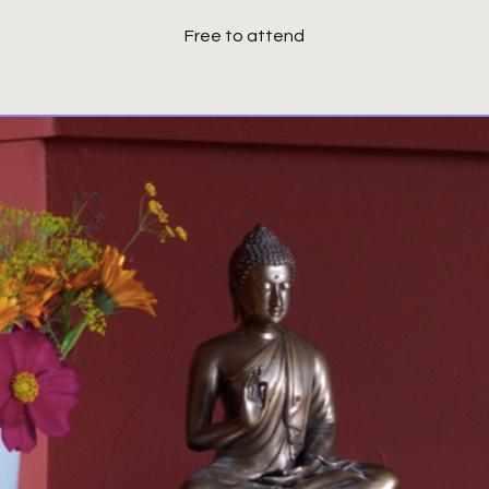
Free to attend