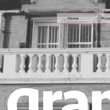
Home
Roo