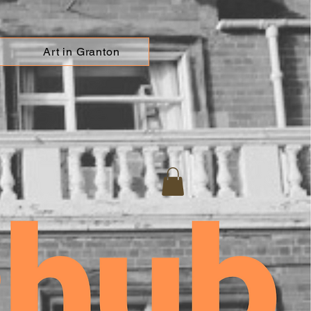
Art in Granton