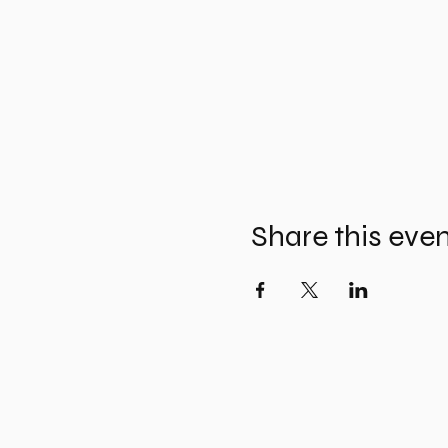
Share this eve