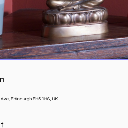
on
 Ave, Edinburgh EH5 1HS, UK
t