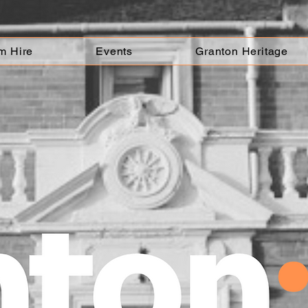
m Hire
Events
Granton Heritage