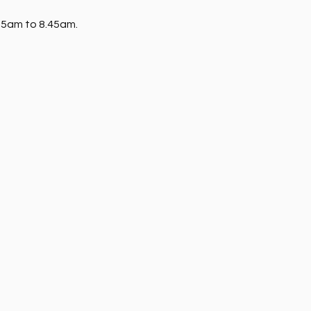
15am to 8.45am. 