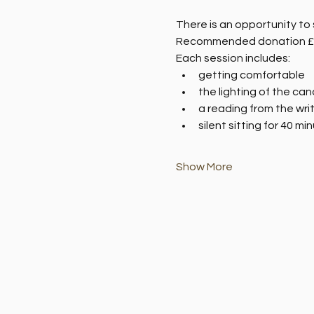
There is an opportunity to 
Recommended donation £
Each session includes:
getting comfortable
the lighting of the can
a reading from the wri
silent sitting for 40 mi
Show More