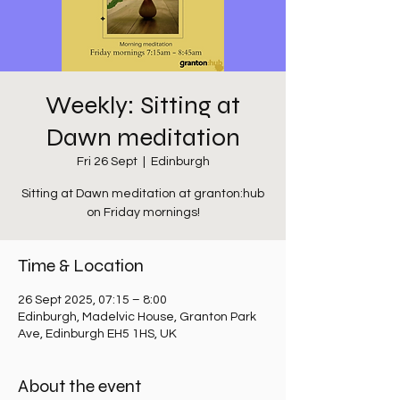
Weekly: Sitting at
Dawn meditation
Fri 26 Sept
  |  
Edinburgh
Sitting at Dawn meditation at granton:hub
on Friday mornings!
Time & Location
26 Sept 2025, 07:15 – 8:00
Edinburgh, Madelvic House, Granton Park
Ave, Edinburgh EH5 1HS, UK
About the event