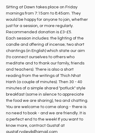
Sitting at Dawn takes place on Friday 
mornings from 7:15am to 8:45am. They 
would be happy for anyone to join, whether 
just for a session, or more regularly. 
Recommended donation is £3-£5.
Each session includes: the lighting of the 
candle and offering of incense; two short 
chantings (in English) which state our aim 
(to connect ourselves to others who 
meditate and to thank our family, friends 
and teachers). There is also a short 
reading from the writings of Thich Nhat 
Hanh (a couple of minutes). Then 30 - 40 
minutes of a simple shared "potluck" style 
breakfast (some in silence to appreciate 
the food we are sharing), tea and chatting. 
You are welcome to come along - there is 
no need to book - and we are friendly. It is 
a perfect end to the week! If you want to 
know more, contract Gustaf at 
gustaf.rydevik@gmail.com