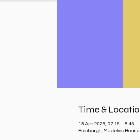
Time & Locati
18 Apr 2025, 07:15 – 8:45
Edinburgh, Madelvic House