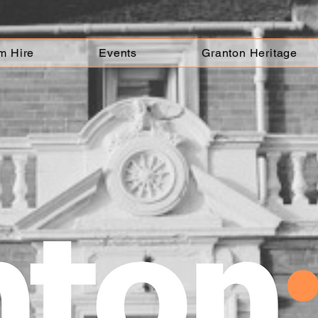
m Hire
Events
Granton Heritage