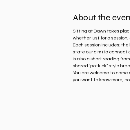
About the even
Sitting at Dawn takes plac
whether just for a session
Each session includes: the l
state our aim (to connect 
is also a short reading fro
shared "potluck" style brea
You are welcome to come alo
you want to know more, co