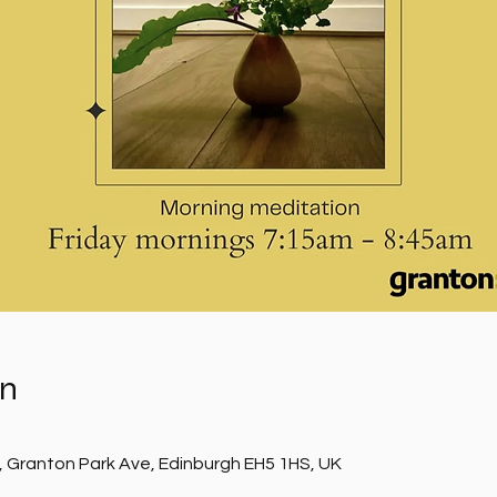
on
, Granton Park Ave, Edinburgh EH5 1HS, UK