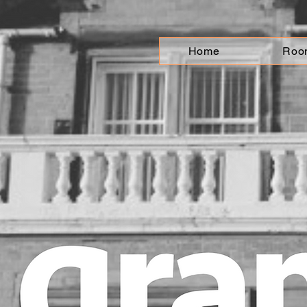
Home
Roo