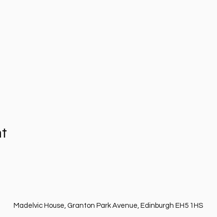
nt
Madelvic House, Granton Park Avenue, Edinburgh EH5 1HS