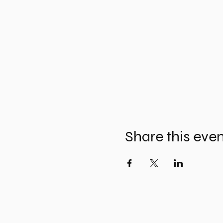
Share this eve