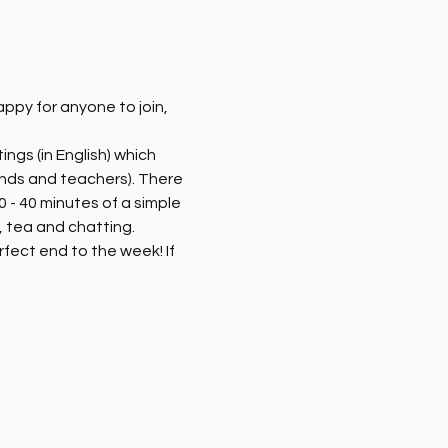
py for anyone to join, 
ngs (in English) which 
ends and teachers). There 
 - 40 minutes of a simple 
 tea and chatting. 
rfect end to the week! If 