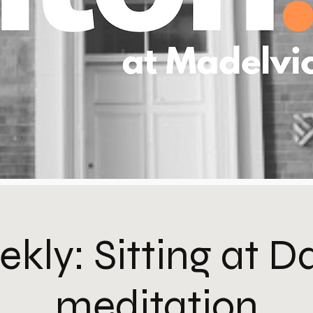
kly: Sitting at 
meditation