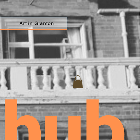
Art in Granton