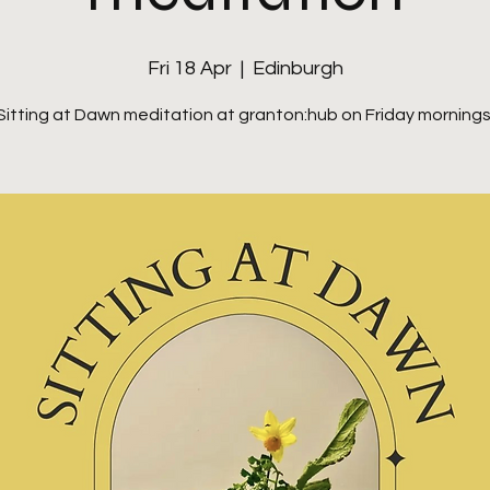
Fri 18 Apr
  |  
Edinburgh
Sitting at Dawn meditation at granton:hub on Friday mornings