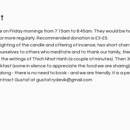
t
e on Friday mornings from 7:15am to 8:45am. They would be hap
, or more regularly. Recommended donation is £3-£5.
ighting of the candle and offering of incense; two short chanti
ourselves to others who meditate and to thank our family, fri
m the writings of Thich Nhat Hanh (a couple of minutes). Then 30
kfast (some in silence to appreciate the food we are sharing),
ng - there is no need to book - and we are friendly. It is a pe
ntract Gustaf at gustaf.rydevik@gmail.com