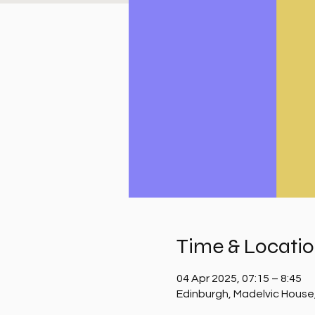
Time & Locati
04 Apr 2025, 07:15 – 8:45
Edinburgh, Madelvic House