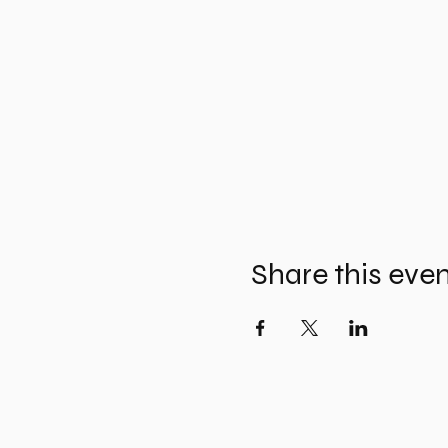
Share this eve