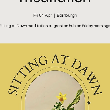
Fri 04 Apr
  |  
Edinburgh
Sitting at Dawn meditation at granton:hub on Friday mornings