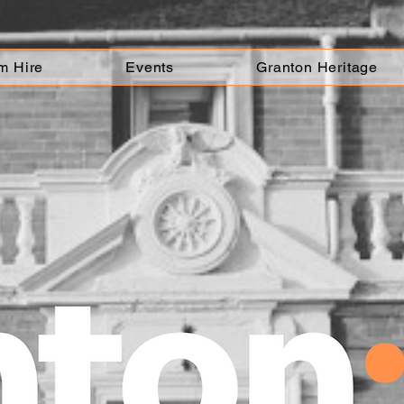
m Hire
Events
Granton Heritage