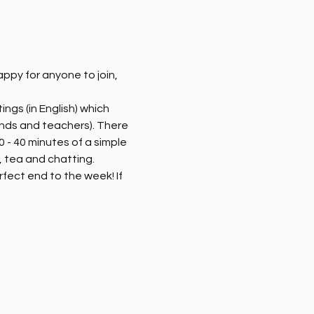
py for anyone to join, 
ngs (in English) which 
ends and teachers). There 
 - 40 minutes of a simple 
 tea and chatting. 
rfect end to the week! If 