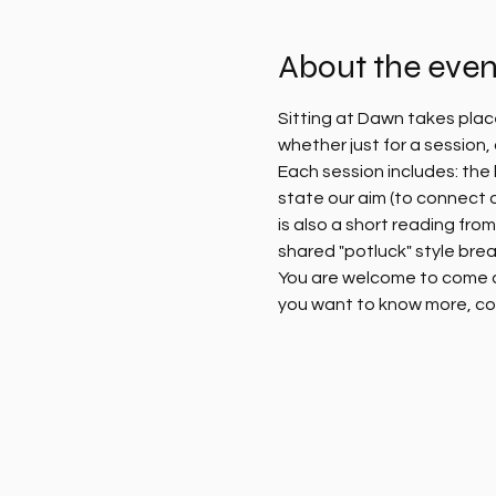
About the even
Sitting at Dawn takes plac
whether just for a session
Each session includes: the l
state our aim (to connect 
is also a short reading fro
shared "potluck" style brea
You are welcome to come alo
you want to know more, co