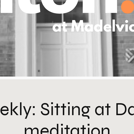
kly: Sitting at 
meditation