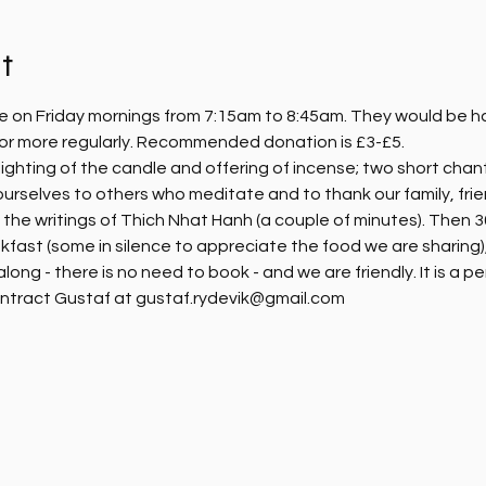
t
e on Friday mornings from 7:15am to 8:45am. They would be hap
, or more regularly. Recommended donation is £3-£5.
ighting of the candle and offering of incense; two short chanti
ourselves to others who meditate and to thank our family, fri
m the writings of Thich Nhat Hanh (a couple of minutes). Then 30
kfast (some in silence to appreciate the food we are sharing),
ng - there is no need to book - and we are friendly. It is a pe
ntract Gustaf at gustaf.rydevik@gmail.com