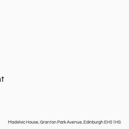
nt
Madelvic House, Granton Park Avenue, Edinburgh EH5 1HS