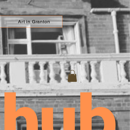
Art in Granton