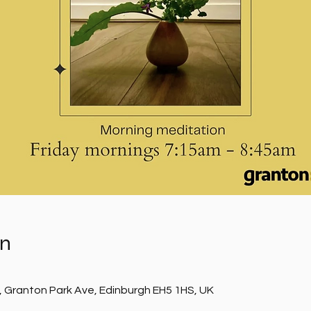
on
, Granton Park Ave, Edinburgh EH5 1HS, UK