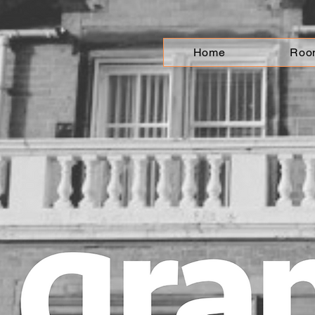
Home
Roo