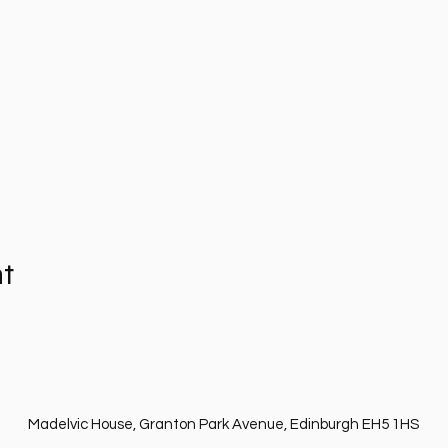
nt
Madelvic House, Granton Park Avenue, Edinburgh EH5 1HS