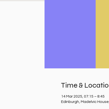
Time & Locati
14 Mar 2025, 07:15 – 8:45
Edinburgh, Madelvic House