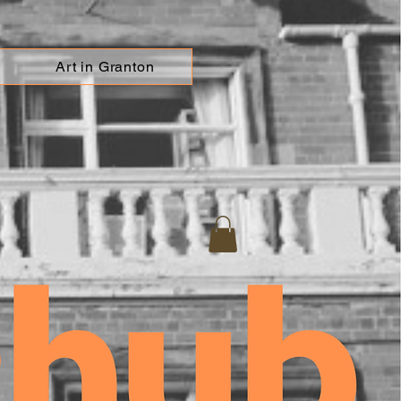
Art in Granton