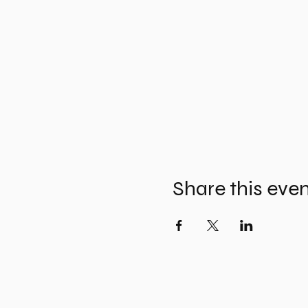
Share this eve