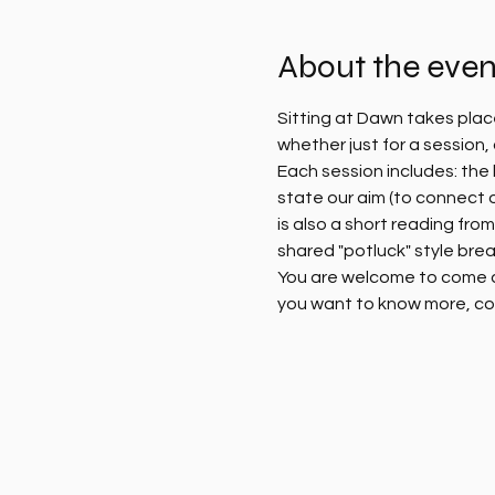
About the even
Sitting at Dawn takes plac
whether just for a session
Each session includes: the l
state our aim (to connect 
is also a short reading fro
shared "potluck" style brea
You are welcome to come alo
you want to know more, co