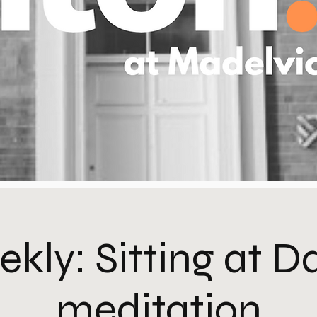
kly: Sitting at 
meditation