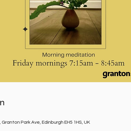
on
, Granton Park Ave, Edinburgh EH5 1HS, UK