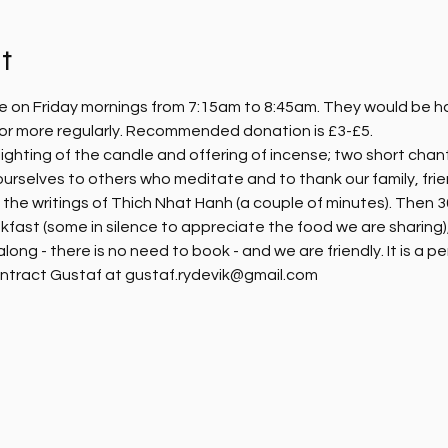
t
e on Friday mornings from 7:15am to 8:45am. They would be hap
, or more regularly. Recommended donation is £3-£5.
ighting of the candle and offering of incense; two short chanti
ourselves to others who meditate and to thank our family, fri
m the writings of Thich Nhat Hanh (a couple of minutes). Then 30
kfast (some in silence to appreciate the food we are sharing),
ng - there is no need to book - and we are friendly. It is a pe
ntract Gustaf at gustaf.rydevik@gmail.com