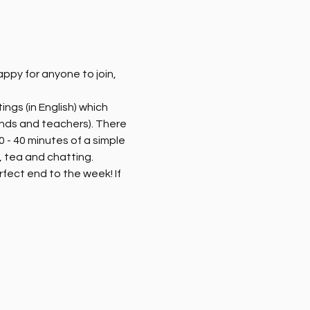
py for anyone to join, 
ngs (in English) which 
ends and teachers). There 
 - 40 minutes of a simple 
 tea and chatting. 
rfect end to the week! If 