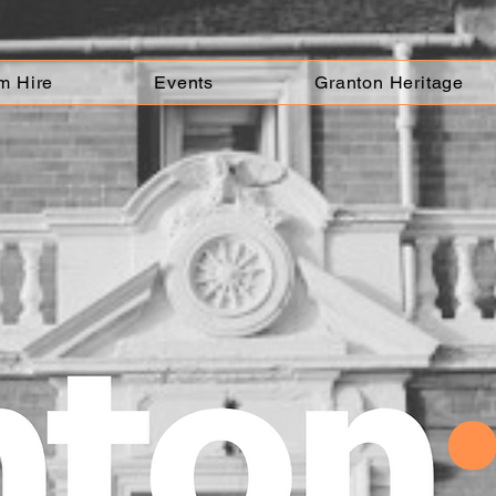
m Hire
Events
Granton Heritage