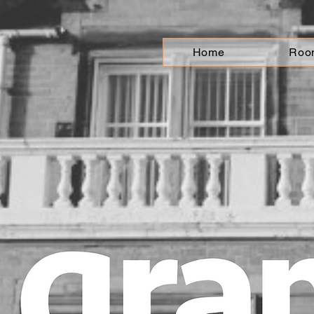
Home
Roo