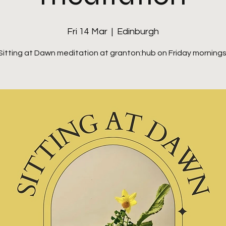
Fri 14 Mar
  |  
Edinburgh
Sitting at Dawn meditation at granton:hub on Friday mornings