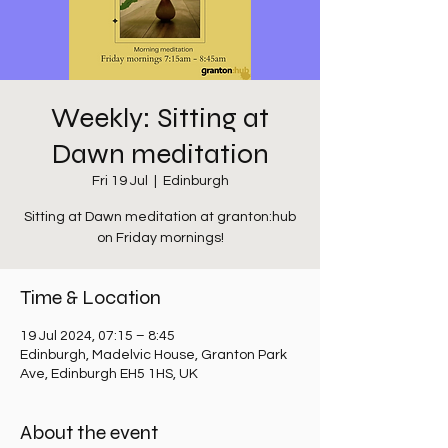
Weekly: Sitting at
Dawn meditation
Fri 19 Jul
  |  
Edinburgh
Sitting at Dawn meditation at granton:hub
on Friday mornings!
Time & Location
19 Jul 2024, 07:15 – 8:45
Edinburgh, Madelvic House, Granton Park
Ave, Edinburgh EH5 1HS, UK
About the event