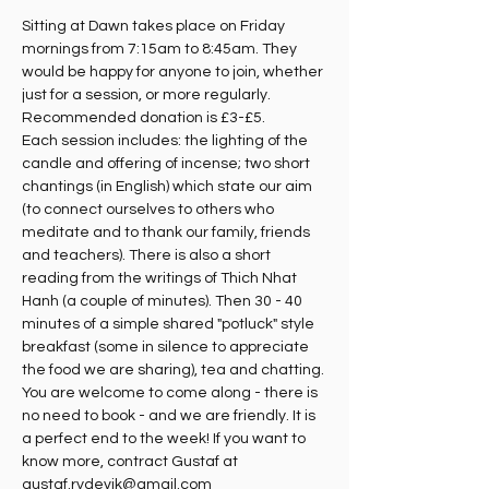
Sitting at Dawn takes place on Friday 
mornings from 7:15am to 8:45am. They 
would be happy for anyone to join, whether 
just for a session, or more regularly. 
Recommended donation is £3-£5.
Each session includes: the lighting of the 
candle and offering of incense; two short 
chantings (in English) which state our aim 
(to connect ourselves to others who 
meditate and to thank our family, friends 
and teachers). There is also a short 
reading from the writings of Thich Nhat 
Hanh (a couple of minutes). Then 30 - 40 
minutes of a simple shared "potluck" style 
breakfast (some in silence to appreciate 
the food we are sharing), tea and chatting. 
You are welcome to come along - there is 
no need to book - and we are friendly. It is 
a perfect end to the week! If you want to 
know more, contract Gustaf at 
gustaf.rydevik@gmail.com