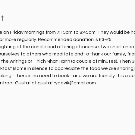
t
e on Friday mornings from 7:15am to 8:45am. They would be hap
, or more regularly. Recommended donation is £3-£5.
ighting of the candle and offering of incense; two short chanti
ourselves to others who meditate and to thank our family, fri
m the writings of Thich Nhat Hanh (a couple of minutes). Then 30
kfast (some in silence to appreciate the food we are sharing),
ng - there is no need to book - and we are friendly. It is a pe
ntract Gustaf at gustaf.rydevik@gmail.com