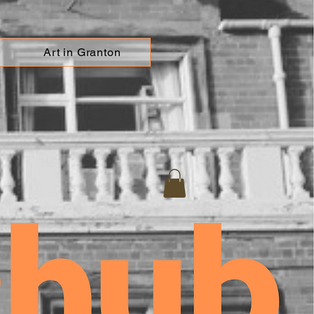
Art in Granton