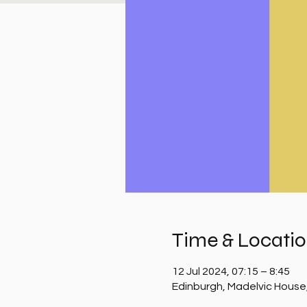
Time & Locati
12 Jul 2024, 07:15 – 8:45
Edinburgh, Madelvic House