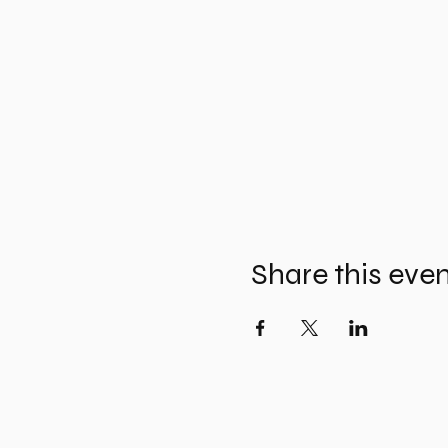
Share this eve