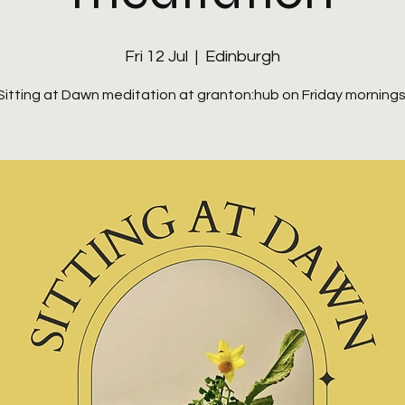
Fri 12 Jul
  |  
Edinburgh
Sitting at Dawn meditation at granton:hub on Friday mornings