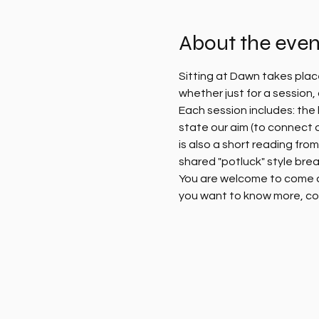
About the even
Sitting at Dawn takes plac
whether just for a session
Each session includes: the l
state our aim (to connect 
is also a short reading fro
shared "potluck" style brea
You are welcome to come alo
you want to know more, co