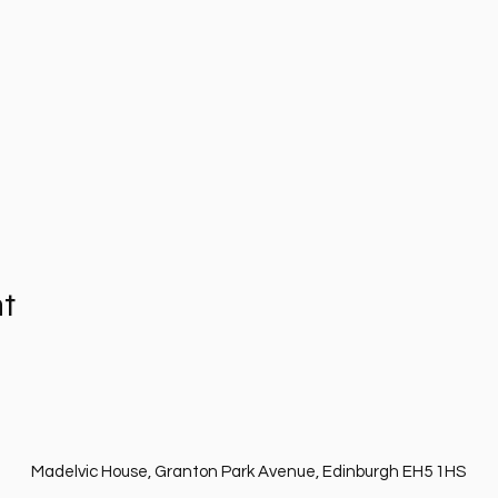
nt
Madelvic House, Granton Park Avenue, Edinburgh EH5 1HS