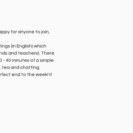
py for anyone to join, 
ngs (in English) which 
ends and teachers). There 
 - 40 minutes of a simple 
 tea and chatting. 
rfect end to the week! If 