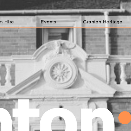
m Hire
Events
Granton Heritage