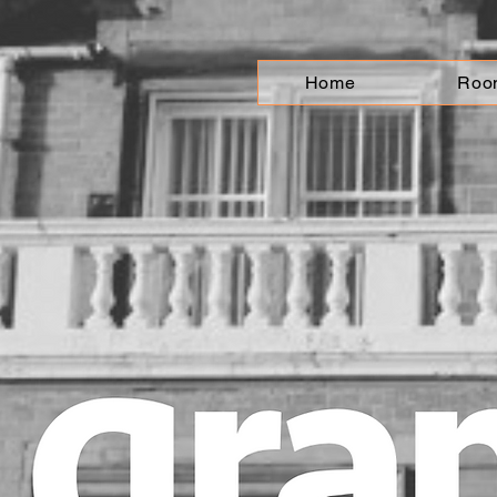
Home
Roo