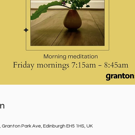
on
, Granton Park Ave, Edinburgh EH5 1HS, UK