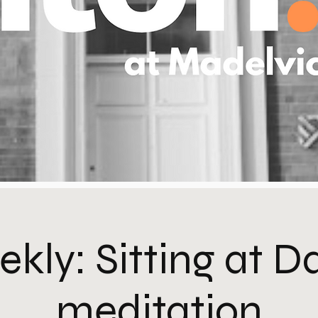
kly: Sitting at 
meditation