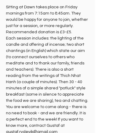
Sitting at Dawn takes place on Friday 
mornings from 7:15am to 8:45am. They 
would be happy for anyone to join, whether 
just for a session, or more regularly. 
Recommended donation is £3-£5.
Each session includes: the lighting of the 
candle and offering of incense; two short 
chantings (in English) which state our aim 
(to connect ourselves to others who 
meditate and to thank our family, friends 
and teachers). There is also a short 
reading from the writings of Thich Nhat 
Hanh (a couple of minutes). Then 30 - 40 
minutes of a simple shared "potluck" style 
breakfast (some in silence to appreciate 
the food we are sharing), tea and chatting. 
You are welcome to come along - there is 
no need to book - and we are friendly. It is 
a perfect end to the week! If you want to 
know more, contract Gustaf at 
gustaf.rydevik@gmail.com