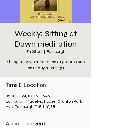
Weekly: Sitting at
Dawn meditation
Fri 05 Jul
  |  
Edinburgh
Sitting at Dawn meditation at granton:hub
on Friday mornings!
Time & Location
05 Jul 2024, 07:15 – 8:45
Edinburgh, Madelvic House, Granton Park
Ave, Edinburgh EH5 1HS, UK
About the event