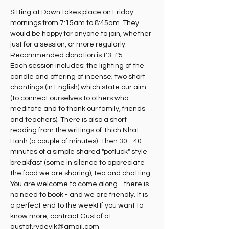
Sitting at Dawn takes place on Friday 
mornings from 7:15am to 8:45am. They 
would be happy for anyone to join, whether 
just for a session, or more regularly. 
Recommended donation is £3-£5.
Each session includes: the lighting of the 
candle and offering of incense; two short 
chantings (in English) which state our aim 
(to connect ourselves to others who 
meditate and to thank our family, friends 
and teachers). There is also a short 
reading from the writings of Thich Nhat 
Hanh (a couple of minutes). Then 30 - 40 
minutes of a simple shared "potluck" style 
breakfast (some in silence to appreciate 
the food we are sharing), tea and chatting. 
You are welcome to come along - there is 
no need to book - and we are friendly. It is 
a perfect end to the week! If you want to 
know more, contract Gustaf at 
gustaf.rydevik@gmail.com