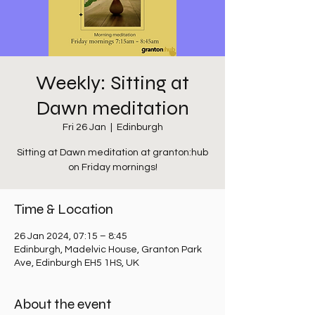
Weekly: Sitting at
Dawn meditation
Fri 26 Jan
  |  
Edinburgh
Sitting at Dawn meditation at granton:hub
on Friday mornings!
Time & Location
26 Jan 2024, 07:15 – 8:45
Edinburgh, Madelvic House, Granton Park
Ave, Edinburgh EH5 1HS, UK
About the event