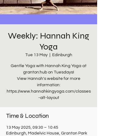
Weekly: Hannah King
Yoga
Tue 13 May
  |  
Edinburgh
Gentle Yoga with Hannah King Yoga at
granton:hub on Tuesdays!
View Hannah's website for more
information:
https://www.hannahkingyoga.com/classes
-alt-layout
Time & Location
13 May 2025, 09:30 – 10:45
Edinburgh, Madelvic House, Granton Park