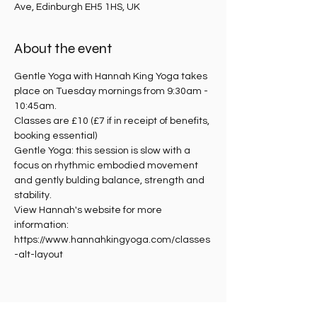
Ave, Edinburgh EH5 1HS, UK
About the event
Gentle Yoga with Hannah King Yoga takes 
place on Tuesday mornings from 9:30am - 
10:45am.
Classes are £10 (£7 if in receipt of benefits, 
booking essential)
Gentle Yoga: this session is slow with a 
focus on rhythmic embodied movement 
and gently bulding balance, strength and 
stability. 
View Hannah's website for more 
information: 
https://www.hannahkingyoga.com/classes
-alt-layout