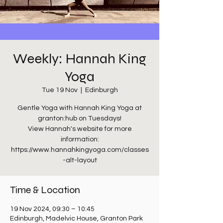
Weekly: Hannah King
Yoga
Tue 19 Nov
  |  
Edinburgh
Gentle Yoga with Hannah King Yoga at
granton:hub on Tuesdays!
View Hannah's website for more
information:
https://www.hannahkingyoga.com/classes
-alt-layout
Time & Location
19 Nov 2024, 09:30 – 10:45
Edinburgh, Madelvic House, Granton Park