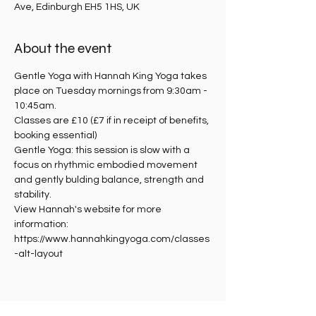
Ave, Edinburgh EH5 1HS, UK
About the event
Gentle Yoga with Hannah King Yoga takes 
place on Tuesday mornings from 9:30am - 
10:45am.
Classes are £10 (£7 if in receipt of benefits, 
booking essential)
Gentle Yoga: this session is slow with a 
focus on rhythmic embodied movement 
and gently bulding balance, strength and 
stability. 
View Hannah's website for more 
information: 
https://www.hannahkingyoga.com/classes
-alt-layout