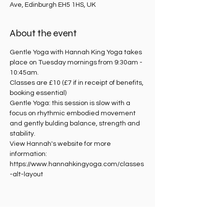
Ave, Edinburgh EH5 1HS, UK
About the event
Gentle Yoga with Hannah King Yoga takes 
place on Tuesday mornings from 9:30am - 
10:45am.
Classes are £10 (£7 if in receipt of benefits, 
booking essential)
Gentle Yoga: this session is slow with a 
focus on rhythmic embodied movement 
and gently bulding balance, strength and 
stability. 
View Hannah's website for more 
information: 
https://www.hannahkingyoga.com/classes
-alt-layout