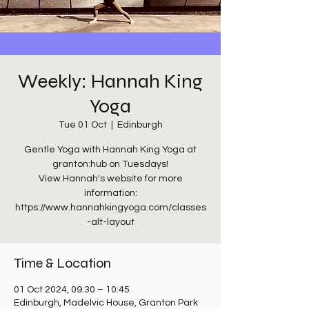
Weekly: Hannah King
Yoga
Tue 01 Oct
  |  
Edinburgh
Gentle Yoga with Hannah King Yoga at
granton:hub on Tuesdays!
View Hannah's website for more
information:
https://www.hannahkingyoga.com/classes
-alt-layout
Time & Location
01 Oct 2024, 09:30 – 10:45
Edinburgh, Madelvic House, Granton Park