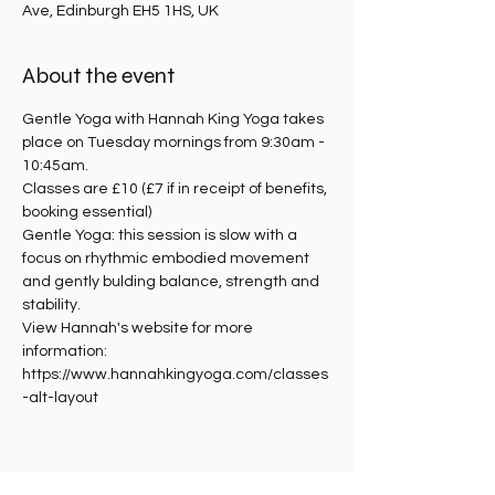
Ave, Edinburgh EH5 1HS, UK
About the event
Gentle Yoga with Hannah King Yoga takes 
place on Tuesday mornings from 9:30am - 
10:45am.
Classes are £10 (£7 if in receipt of benefits, 
booking essential)
Gentle Yoga: this session is slow with a 
focus on rhythmic embodied movement 
and gently bulding balance, strength and 
stability. 
View Hannah's website for more 
information: 
https://www.hannahkingyoga.com/classes
-alt-layout