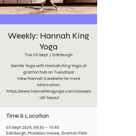
Weekly: Hannah King
Yoga
Tue 03 Sept
  |  
Edinburgh
Gentle Yoga with Hannah King Yoga at
granton:hub on Tuesdays!
View Hannah's website for more
information:
https://www.hannahkingyoga.com/classes
-alt-layout
Time & Location
03 Sept 2024, 09:30 – 10:45
Edinburgh, Madelvic House, Granton Park