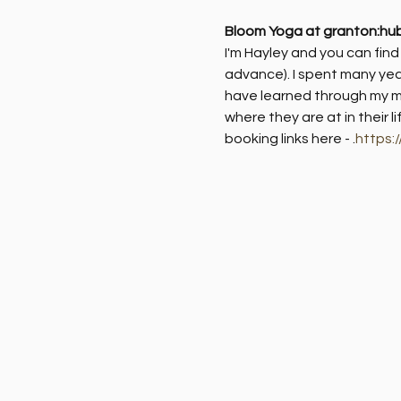
Bloom Yoga at granton:hu
I'm Hayley and you can fin
advance). I spent many yea
have learned through my me
where they are at in their l
booking links here - 
.
https: