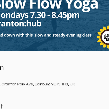
on
, Granton Park Ave, Edinburgh EH5 1HS, UK
t