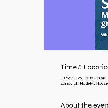
Time & Locati
03 Nov 2025, 19:30 – 20:45
Edinburgh, Madelvic House
About the even