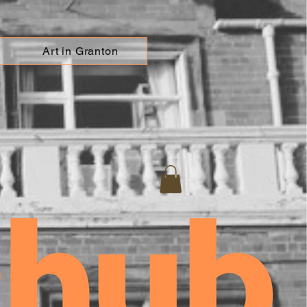
Art in Granton