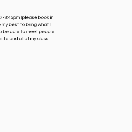
 -8:45pm (please book in 
my best to bring what I 
o be able to meet people 
ite and all of my class 