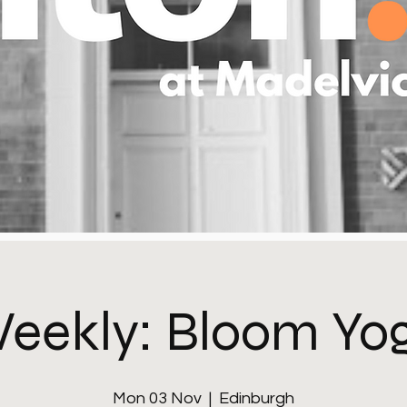
eekly: Bloom Yo
Mon 03 Nov
  |  
Edinburgh