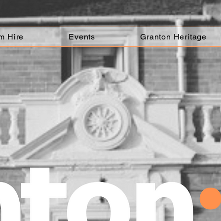
m Hire
Events
Granton Heritage