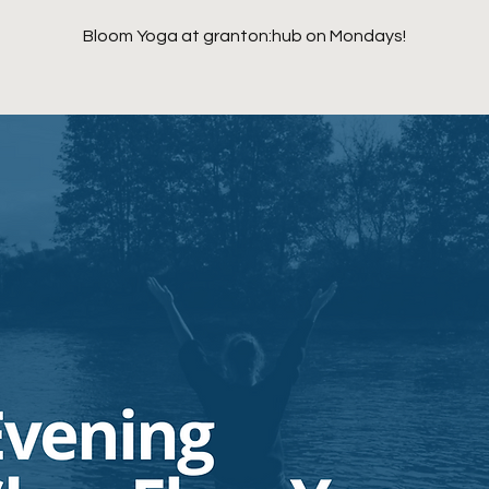
Bloom Yoga at granton:hub on Mondays!