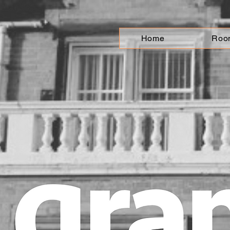
Home
Roo