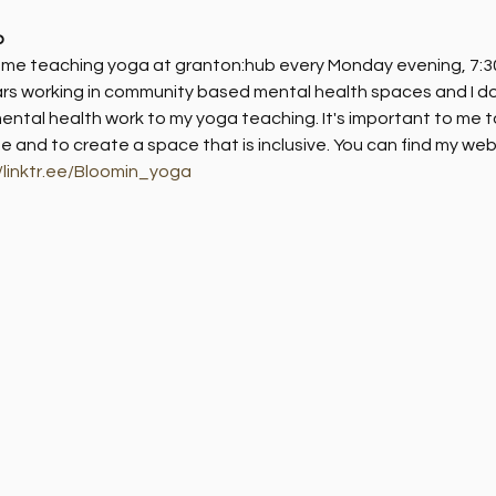
b
d me teaching yoga at granton:hub every Monday evening, 7:30
rs working in community based mental health spaces and I do 
ntal health work to my yoga teaching. It's important to me t
ife and to create a space that is inclusive. You can find my webs
//linktr.ee/Bloomin_yoga