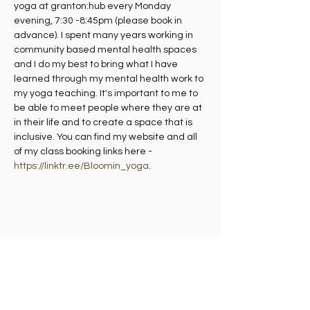
yoga at granton:hub every Monday 
evening, 7:30 -8:45pm (please book in 
advance). I spent many years working in 
community based mental health spaces 
and I do my best to bring what I have 
learned through my mental health work to 
my yoga teaching. It's important to me to 
be able to meet people where they are at 
in their life and to create a space that is 
inclusive. You can find my website and all 
of my class booking links here - 
https://linktr.ee/Bloomin_yoga
.
Share this event