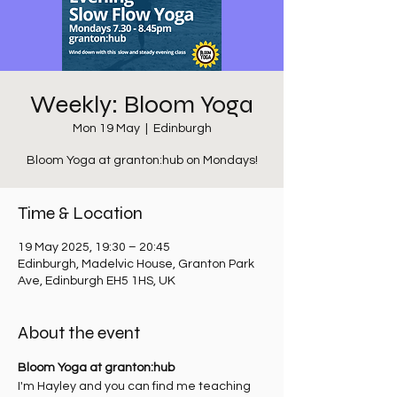
Weekly: Bloom Yoga
Mon 19 May
  |  
Edinburgh
Bloom Yoga at granton:hub on Mondays!
Time & Location
19 May 2025, 19:30 – 20:45
Edinburgh, Madelvic House, Granton Park
Ave, Edinburgh EH5 1HS, UK
About the event
Bloom Yoga at granton:hub
I'm Hayley and you can find me teaching 