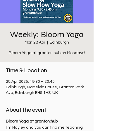
Weekly: Bloom Yoga
Mon 28 Apr
  |  
Edinburgh
Bloom Yoga at granton:hub on Mondays!
Time & Location
28 Apr 2025, 19:30 – 20:45
Edinburgh, Madelvic House, Granton Park
Ave, Edinburgh EH5 1HS, UK
About the event
Bloom Yoga at granton:hub
I'm Hayley and you can find me teaching 