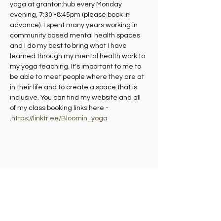
yoga at granton:hub every Monday 
evening, 7:30 -8:45pm (please book in 
advance). I spent many years working in 
community based mental health spaces 
and I do my best to bring what I have 
learned through my mental health work to 
my yoga teaching. It's important to me to 
be able to meet people where they are at 
in their life and to create a space that is 
inclusive. You can find my website and all 
of my class booking links here - 
.
https://linktr.ee/Bloomin_yoga
Share this event