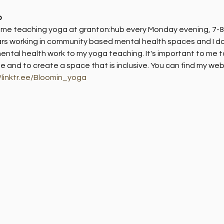
b
d me teaching yoga at granton:hub every Monday evening, 7-8
rs working in community based mental health spaces and I do 
ntal health work to my yoga teaching. It's important to me t
ife and to create a space that is inclusive. You can find my webs
//linktr.ee/Bloomin_yoga