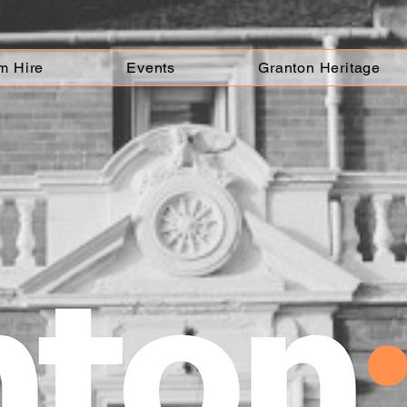
m Hire
Events
Granton Heritage