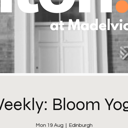
eekly: Bloom Yo
Mon 19 Aug
  |  
Edinburgh