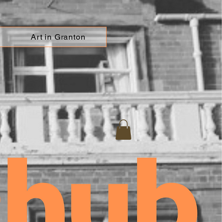
Art in Granton