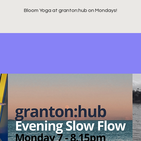
Bloom Yoga at granton:hub on Mondays!