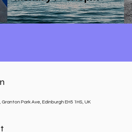
on
, Granton Park Ave, Edinburgh EH5 1HS, UK
t