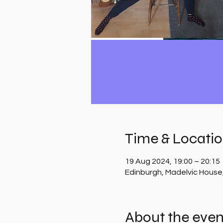
Time & Locati
19 Aug 2024, 19:00 – 20:15
Edinburgh, Madelvic House
About the even