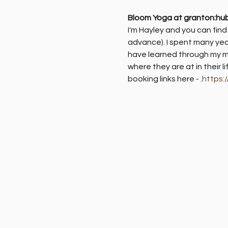
Bloom Yoga at granton:hu
I'm Hayley and you can fin
advance). I spent many yea
have learned through my me
where they are at in their l
booking links here - 
.
https: