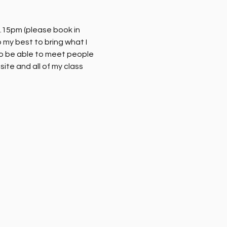
.15pm (please book in 
my best to bring what I 
o be able to meet people 
ite and all of my class 