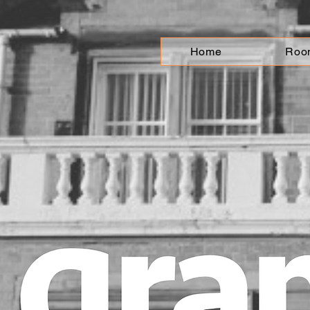
Home
Roo