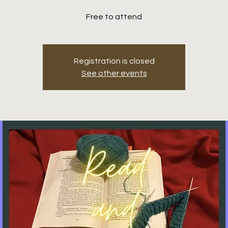
Free to attend
Registration is closed
See other events