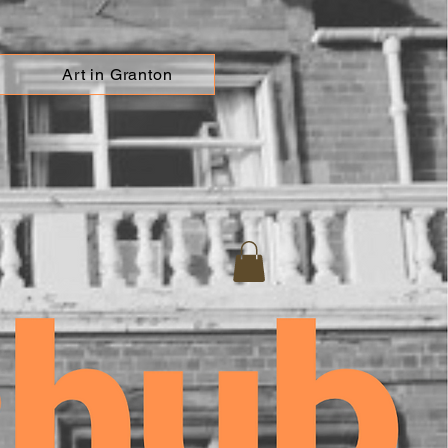
Art in Granton