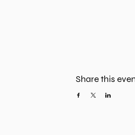
Share this eve