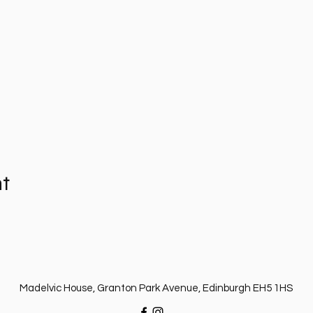
nt
Madelvic House, Granton Park Avenue, Edinburgh EH5 1HS