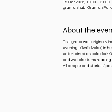
15 Mar 2026, 19:00 – 21:00
granton:hub, Granton Park
About the even
This group was originally i
evenings ('kvöldvaka') in 
entertained on cold dark G
and we take turns reading 
All people and stories / po