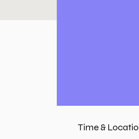
Time & Locati