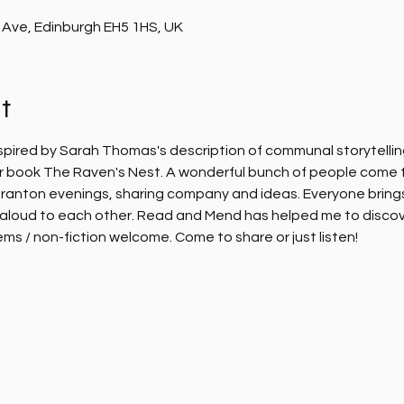
 Ave, Edinburgh EH5 1HS, UK
t
nspired by Sarah Thomas's description of communal storytelling
her book The Raven's Nest. A wonderful bunch of people come 
ranton evenings, sharing company and ideas. Everyone brings 
aloud to each other. Read and Mend has helped me to discover
ems / non-fiction welcome. Come to share or just listen!