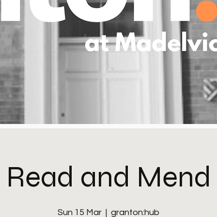
Read and Mend
Sun 15 Mar
  |  
granton:hub