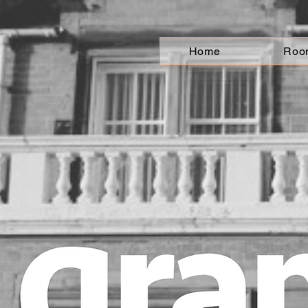
Home
Roo