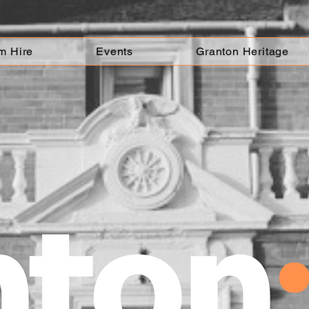
m Hire
Events
Granton Heritage