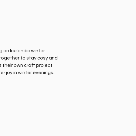
 on Icelandic winter 
together to stay cosy and 
their own craft project 
 joy in winter evenings. 