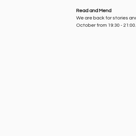
Read and Mend
We are back for stories and 
October from 19:30 - 21:00