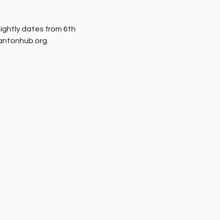
nightly dates from 6th 
rantonhub.org.