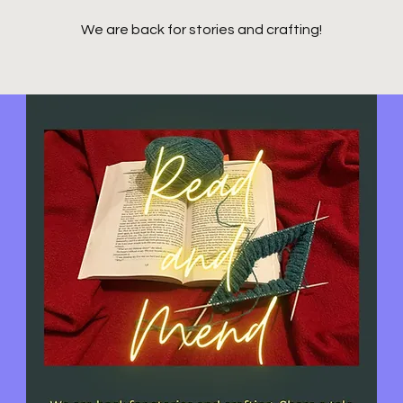
We are back for stories and crafting!