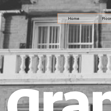
Home
Roo