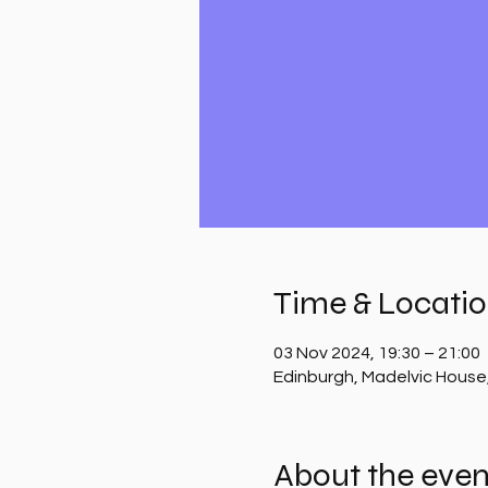
Time & Locati
03 Nov 2024, 19:30 – 21:00
Edinburgh, Madelvic House
About the even