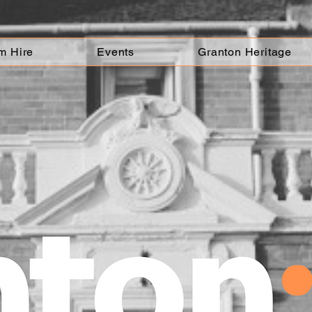
m Hire
Events
Granton Heritage