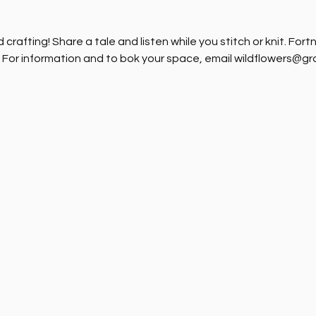
crafting! Share a tale and listen while you stitch or knit. Fort
. For information and to bok your space, email wildflowers@g