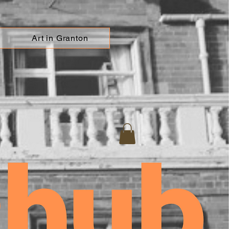
Art in Granton