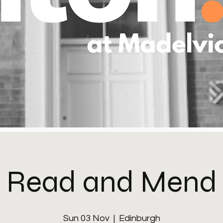
Read and Mend
Sun 03 Nov
  |  
Edinburgh