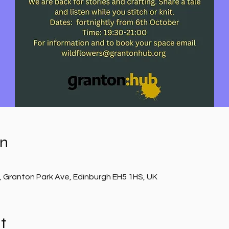
on
, Granton Park Ave, Edinburgh EH5 1HS, UK
t