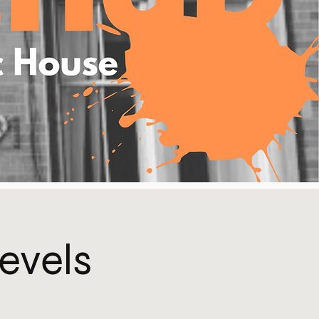
Levels