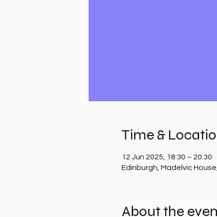
Time & Locati
12 Jun 2025, 18:30 – 20:30
Edinburgh, Madelvic House
About the even