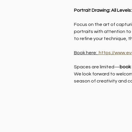
Portrait Drawing: All Levels
Focus on the art of capturin
portraits with attention to
to refine your technique, t
Book here:  
https://www.ev
Spaces are limited—
book
We look forward to welcomi
season of creativity and c