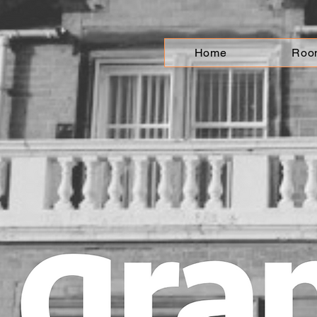
Home
Roo