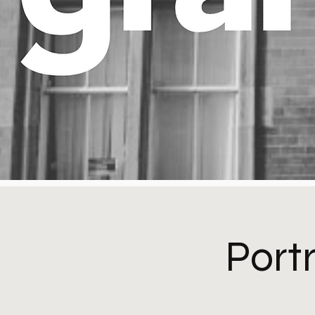
Portr