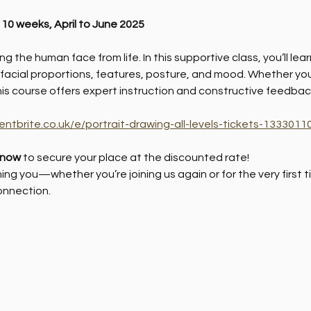
: 10 weeks, April to June 2025
g the human face from life. In this supportive class, you’ll le
 facial proportions, features, posture, and mood. Whether you'
his course offers expert instruction and constructive feedbac
entbrite.co.uk/e/portrait-drawing-all-levels-tickets-13330
 now
 to secure your place at the discounted rate!
ng you—whether you’re joining us again or for the very first
onnection.