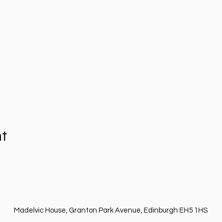
nt
Madelvic House, Granton Park Avenue, Edinburgh EH5 1HS