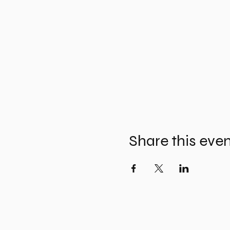
Share this eve