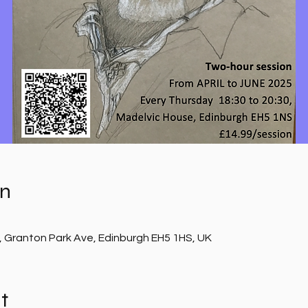
on
, Granton Park Ave, Edinburgh EH5 1HS, UK
t