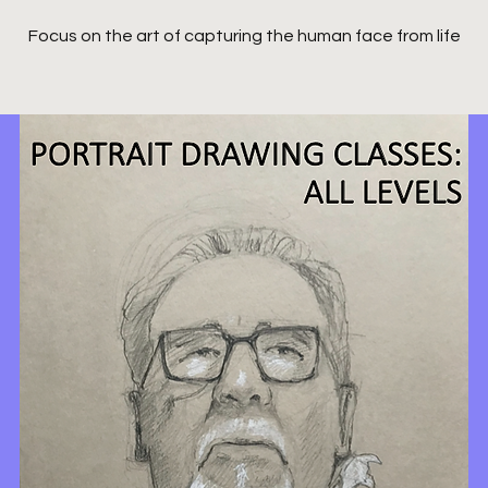
Focus on the art of capturing the human face from life