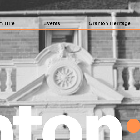
m Hire
Events
Granton Heritage