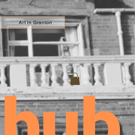
Art in Granton