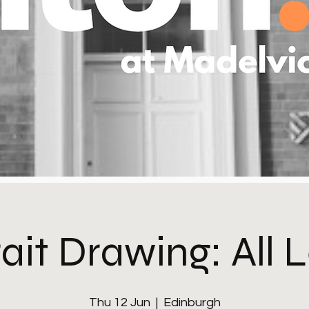
ait Drawing: All 
Thu 12 Jun
  |  
Edinburgh