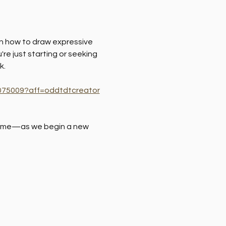
arn how to draw expressive 
re just starting or seeking 
k.
11075009?aff=oddtdtcreator
 time—as we begin a new 