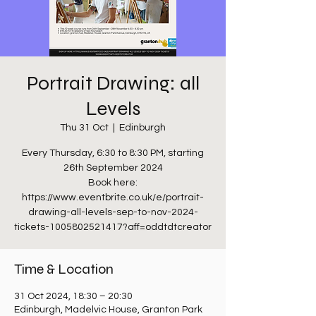
Portrait Drawing: all
Levels
Thu 31 Oct
  |  
Edinburgh
Every Thursday, 6:30 to 8:30 PM, starting
26th September 2024
Book here:
https://www.eventbrite.co.uk/e/portrait-
drawing-all-levels-sep-to-nov-2024-
tickets-1005802521417?aff=oddtdtcreator
Time & Location
31 Oct 2024, 18:30 – 20:30
Edinburgh, Madelvic House, Granton Park