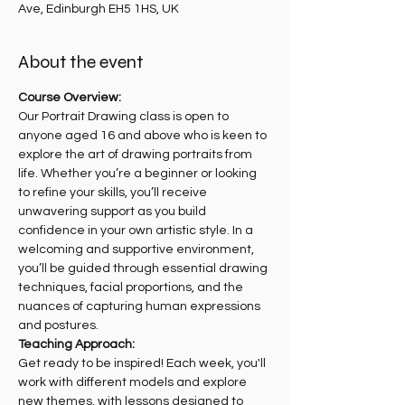
Ave, Edinburgh EH5 1HS, UK
About the event
Course Overview:
Our Portrait Drawing class is open to 
anyone aged 16 and above who is keen to 
explore the art of drawing portraits from 
life. Whether you’re a beginner or looking 
to refine your skills, you’ll receive 
unwavering support as you build 
confidence in your own artistic style. In a 
welcoming and supportive environment, 
you’ll be guided through essential drawing 
techniques, facial proportions, and the 
nuances of capturing human expressions 
and postures.
Teaching Approach:
Get ready to be inspired! Each week, you'll 
work with different models and explore 
new themes, with lessons designed to 