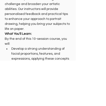
challenge and broaden your artistic 
abilities. Our instructors will provide 
personalised feedback and practical tips 
to enhance your approach to portrait 
drawing, helping you bring your subjects to 
life on paper.
What You'll Learn:
By the end of this 10-session course, you 
will:
Develop a strong understanding of 
facial proportions, features, and 
expressions, applying these concepts 
to your…
Show More
Share this event