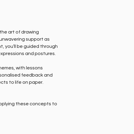
he art of drawing 
ve unwavering support as 
t, you’ll be guided through 
expressions and postures.
hemes, with lessons 
ersonalised feedback and 
cts to life on paper.
pplying these concepts to 