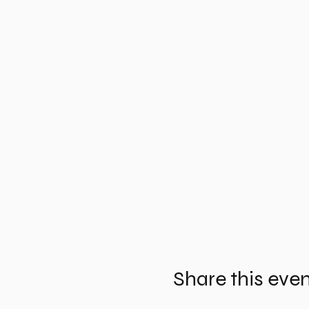
Share this eve