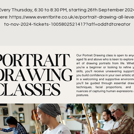
Every Thursday, 6:30 to 8:30 PM, starting 26th September 202
ere: https://www.eventbrite.co.uk/e/portrait-drawing-all-leve
to-nov-2024-tickets-1005802521417?aff=oddtdtcreator