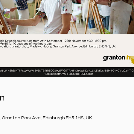
on
, Granton Park Ave, Edinburgh EH5 1HS, UK