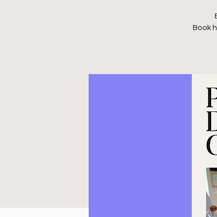
Book h