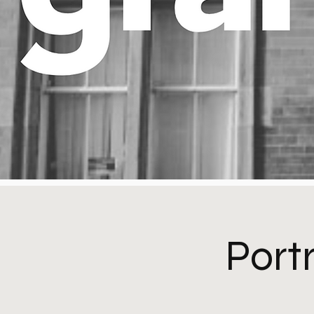
Portr