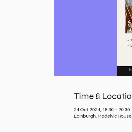
Time & Locati
24 Oct 2024, 18:30 – 20:30
Edinburgh, Madelvic House