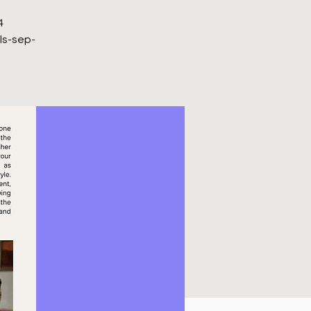
4
ls-sep-