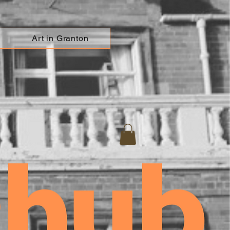
Art in Granton