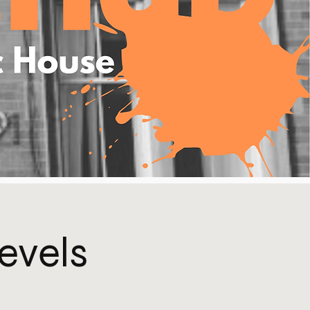
Levels