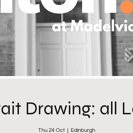
ait Drawing: all 
Thu 24 Oct
  |  
Edinburgh