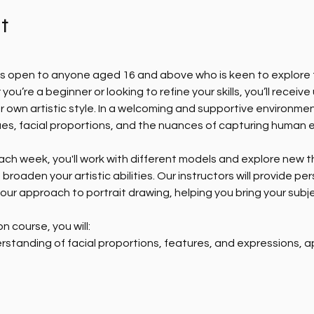
t
 is open to anyone aged 16 and above who is keen to explore t
 you’re a beginner or looking to refine your skills, you’ll recei
r own artistic style. In a welcoming and supportive environmen
es, facial proportions, and the nuances of capturing human 
Each week, you'll work with different models and explore new t
roaden your artistic abilities. Our instructors will provide p
our approach to portrait drawing, helping you bring your subje
n course, you will:
standing of facial proportions, features, and expressions, a