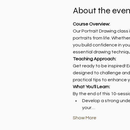
About the even
Course Overview:
Our Portrait Drawing class
portraits from life. Whether
you build confidence in you
essential drawing techniqu
Teaching Approach:
Get ready to be inspired! 
designed to challenge and b
practical tips to enhance y
What You'll Learn:
By the end of this 10-sessio
Develop a strong under
your…
Show More