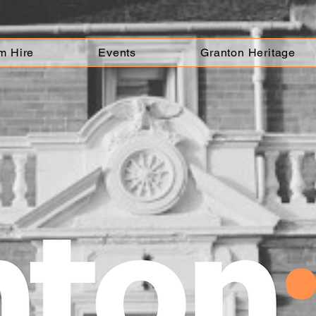
m Hire
Events
Granton Heritage