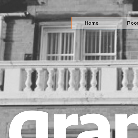
Home
Roo