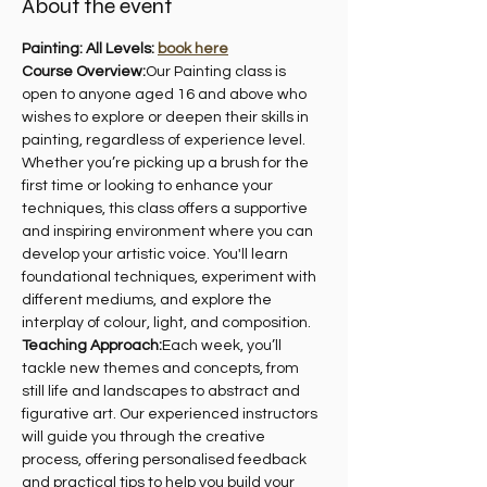
About the event
Painting: All Levels: 
book here
Course Overview:
Our Painting class is 
open to anyone aged 16 and above who 
wishes to explore or deepen their skills in 
painting, regardless of experience level. 
Whether you’re picking up a brush for the 
first time or looking to enhance your 
techniques, this class offers a supportive 
and inspiring environment where you can 
develop your artistic voice. You'll learn 
foundational techniques, experiment with 
different mediums, and explore the 
interplay of colour, light, and composition.
Teaching Approach:
Each week, you’ll 
tackle new themes and concepts, from 
still life and landscapes to abstract and 
figurative art. Our experienced instructors 
will guide you through the creative 
process, offering personalised feedback 
and practical tips to help you build your 