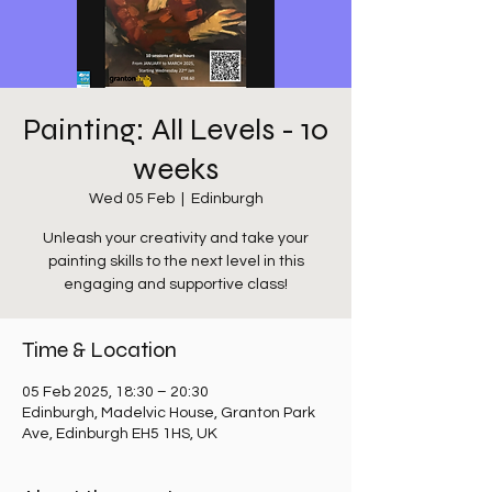
Painting: All Levels - 10
weeks
Wed 05 Feb
  |  
Edinburgh
Unleash your creativity and take your
painting skills to the next level in this
engaging and supportive class!
Time & Location
05 Feb 2025, 18:30 – 20:30
Edinburgh, Madelvic House, Granton Park
Ave, Edinburgh EH5 1HS, UK