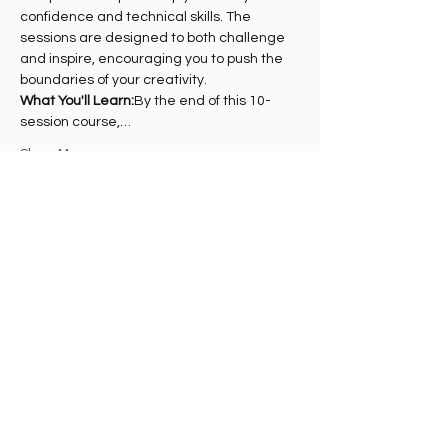
confidence and technical skills. The 
sessions are designed to both challenge 
and inspire, encouraging you to push the 
boundaries of your creativity.
What You'll Learn:
By the end of this 10-
session course,…
Show More
Share this event
Madelvic House, Granton Park Avenue,
Edinburgh EH5 1HS