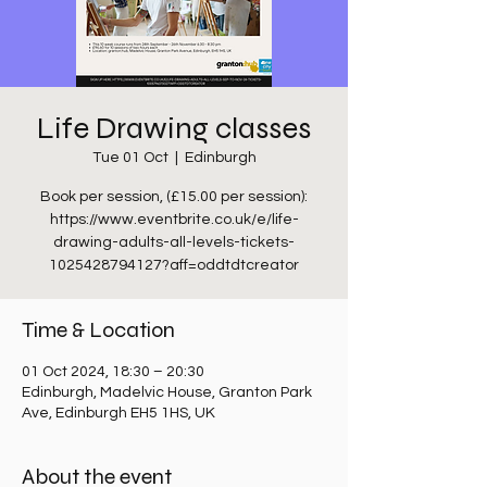
Life Drawing classes
Tue 01 Oct
  |  
Edinburgh
Book per session, (£15.00 per session):
https://www.eventbrite.co.uk/e/life-
drawing-adults-all-levels-tickets-
1025428794127?aff=oddtdtcreator
Time & Location
01 Oct 2024, 18:30 – 20:30
Edinburgh, Madelvic House, Granton Park
Ave, Edinburgh EH5 1HS, UK
About the event