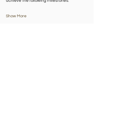
achieve the following milestones:
Show More
Share this event
Madelvic House, Granton Park Avenue,
Edinburgh EH5 1HS
©2025 by granton:hub