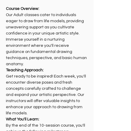
Course Overview:
Our Adult classes cater to individuals 
eager to draw from life models, providing 
unwavering support as you cultivate 
confidence in your unique artistic style. 
Immerse yourself in a nurturing 
environment where you'll receive 
guidance on fundamental drawing 
techniques, perspective, and basic human 
anatomy.
Teaching Approach:
Get ready to be inspired! Each week, you'll 
encounter diverse poses and fresh 
concepts carefully crafted to challenge 
and expand your artistic perspective. Our 
instructors will offer valuable insights to 
enhance your approach to drawing from 
life models.
What You'll Learn:
By the end of the 10-session course, you'll 