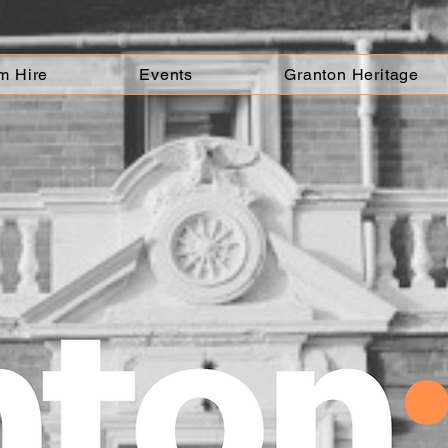
m Hire
Events
Granton Heritage