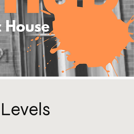
 Levels