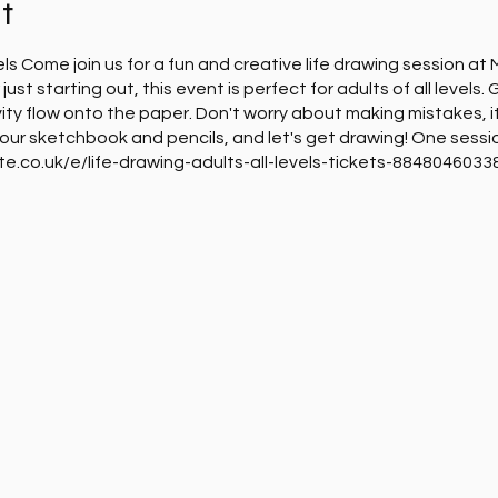
t
vels Come join us for a fun and creative life drawing session a
just starting out, this event is perfect for adults of all levels.
ity flow onto the paper. Don't worry about making mistakes, it
 your sketchbook and pencils, and let's get drawing! One sessi
ite.co.uk/e/life-drawing-adults-all-levels-tickets-88480460