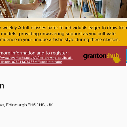
on
ve, Edinburgh EH5 1HS, UK