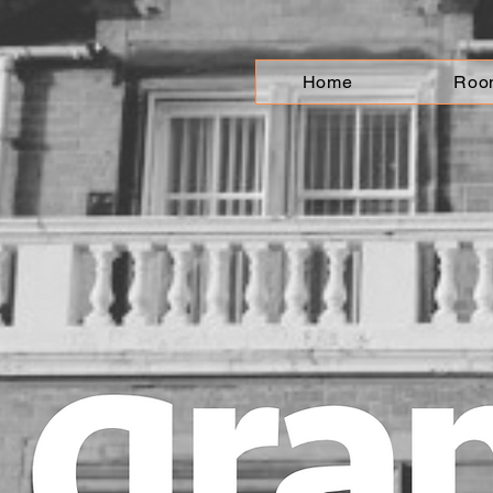
Home
Roo