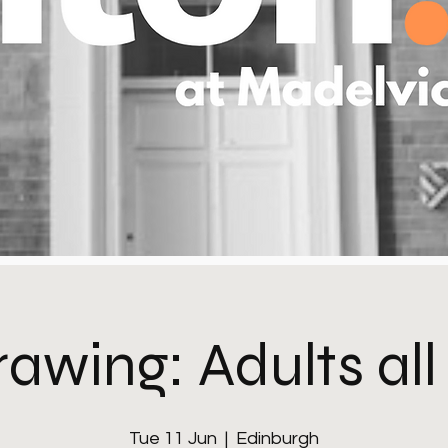
rawing: Adults all
Tue 11 Jun
  |  
Edinburgh