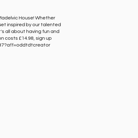
t Madelvic House! Whether
 Get inspired by our talented
's all about having fun and
on costs £14.98, sign up
3387?aff=oddtdtcreator