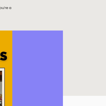
ou're a