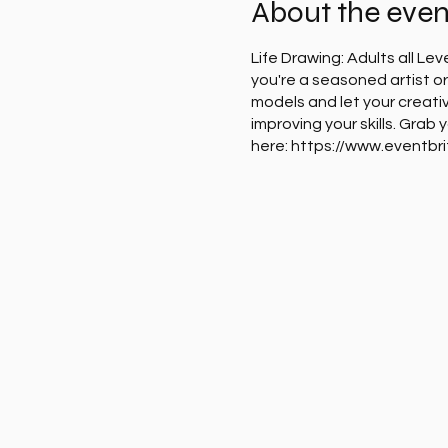
About the even
Life Drawing: Adults all Le
you're a seasoned artist or 
models and let your creativ
improving your skills. Grab
here: https://www.eventbr