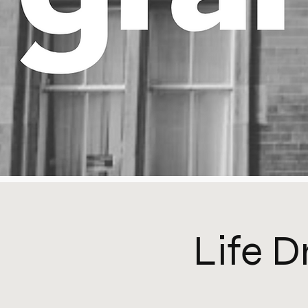
Life D