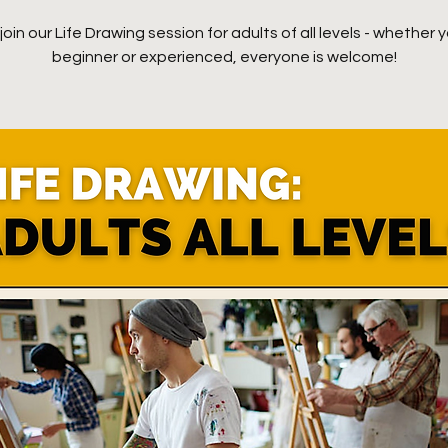
oin our Life Drawing session for adults of all levels - whether y
beginner or experienced, everyone is welcome!