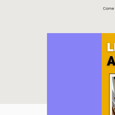
Come j