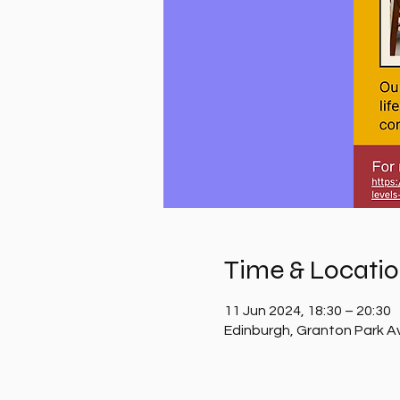
Time & Locati
11 Jun 2024, 18:30 – 20:30
Edinburgh, Granton Park A