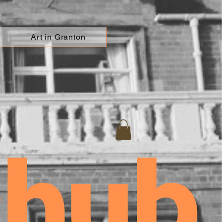
Art in Granton