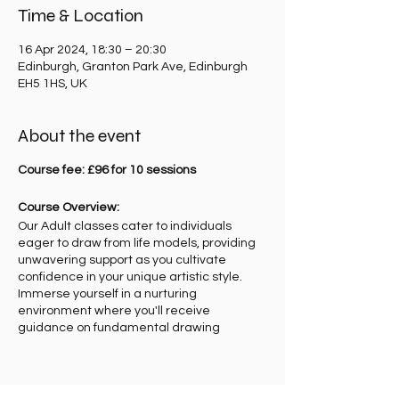
Time & Location
16 Apr 2024, 18:30 – 20:30
Edinburgh, Granton Park Ave, Edinburgh
EH5 1HS, UK
About the event
Course fee: £96 for 10 sessions
Course Overview:
Our Adult classes cater to individuals
eager to draw from life models, providing
unwavering support as you cultivate
confidence in your unique artistic style.
Immerse yourself in a nurturing
environment where you'll receive
guidance on fundamental drawing
techniques, perspective, and basic human
anatomy.
Teaching Approach:
Get ready to be inspired! Each week, you'll