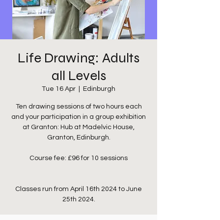
Life Drawing: Adults
all Levels
Tue 16 Apr
  |  
Edinburgh
Ten drawing sessions of two hours each
and your participation in a group exhibition
at Granton: Hub at Madelvic House,
Granton, Edinburgh.
Course fee: £96 for 10 sessions
Classes run from April 16th 2024 to June
25th 2024.