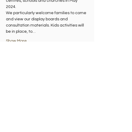
centres, schools and churches in May 
2024.
We particularly welcome families to come 
and view our display boards and 
consultation materials. Kids activities will 
be in place, to…
Show More
Share this event
Madelvic House, Granton Park Avenue,
Edinburgh EH5 1HS