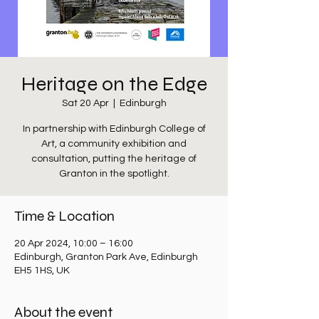
Heritage on the Edge
Sat 20 Apr
  |  
Edinburgh
In partnership with Edinburgh College of
Art, a community exhibition and
consultation, putting the heritage of
Granton in the spotlight.
Time & Location
20 Apr 2024, 10:00 – 16:00
Edinburgh, Granton Park Ave, Edinburgh
EH5 1HS, UK
About the event