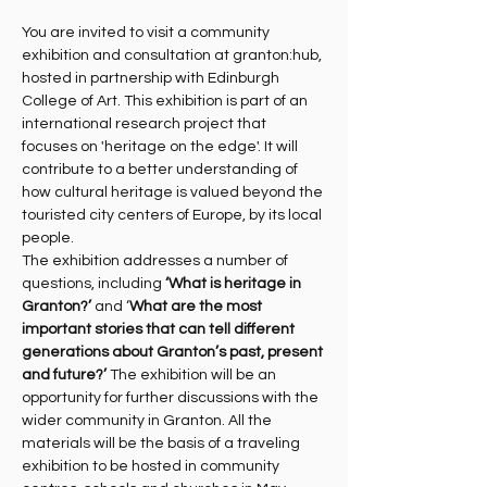
You are invited to visit a community 
exhibition and consultation at granton:hub, 
hosted in partnership with Edinburgh 
College of Art. This exhibition is part of an 
international research project that 
focuses on 'heritage on the edge'. It will 
contribute to a better understanding of 
how cultural heritage is valued beyond the 
touristed city centers of Europe, by its local 
people.
The exhibition addresses a number of 
questions, including 
‘What is heritage in 
Granton?’
 and ‘
What are the most 
important stories that can tell different 
generations about Granton’s past, present 
and future?’
 The exhibition will be an 
opportunity for further discussions with the 
wider community in Granton. All the 
materials will be the basis of a traveling 
exhibition to be hosted in community 