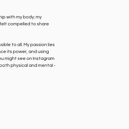
hip with my body; my 
 felt compelled to share 
le to all. My passion lies 
ce its power, and using 
you might see on Instagram 
 both physical and mental - 