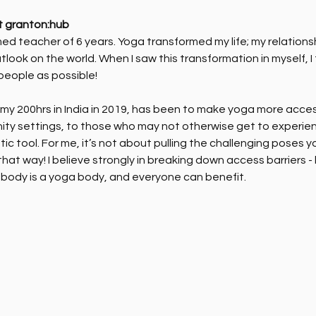
t granton:hub
ed teacher of 6 years. Yoga transformed my life; my relations
tlook on the world. When I saw this transformation in myself, I
people as possible!
y 200hrs in India in 2019, has been to make yoga more accessib
ity settings, to those who may not otherwise get to experien
ic tool. For me, it’s not about pulling the challenging poses 
hat way! I believe strongly in breaking down access barriers -
body is a yoga body, and everyone can benefit. 