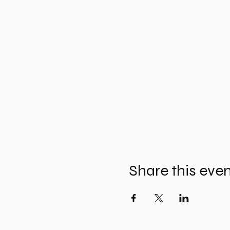
Share this eve