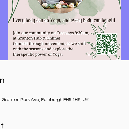
on
, Granton Park Ave, Edinburgh EH5 1HS, UK
t