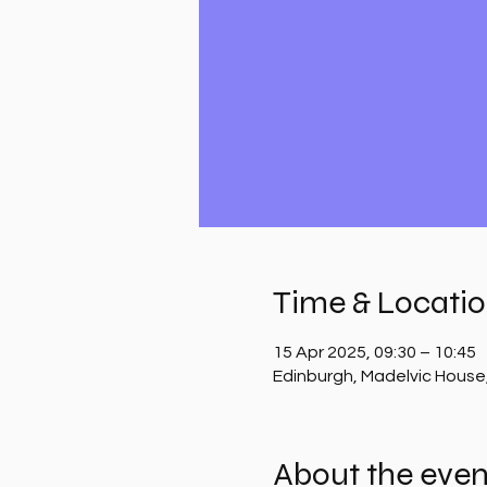
Time & Locati
15 Apr 2025, 09:30 – 10:45
Edinburgh, Madelvic House
About the even