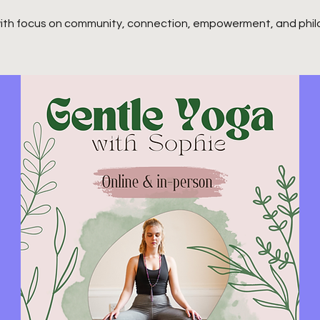
ith focus on community, connection, empowerment, and phil