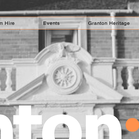
m Hire
Events
Granton Heritage