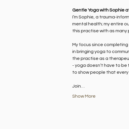
Gentle Yoga with Sophie a
I’m Sophie, a trauma-inform
mental health; my entire ou
this practise with as many 
My focus since completing m
in bringing yoga to commun
the practise as a therapeut
- yoga doesn’t have to be t
to show people that every 
Join…
Show More