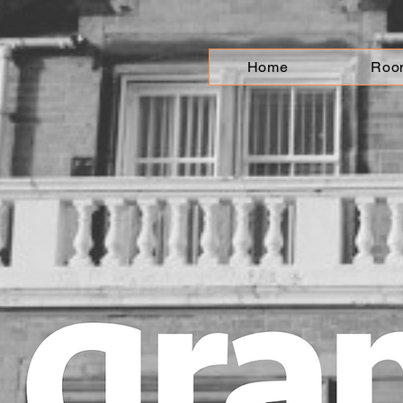
Home
Roo