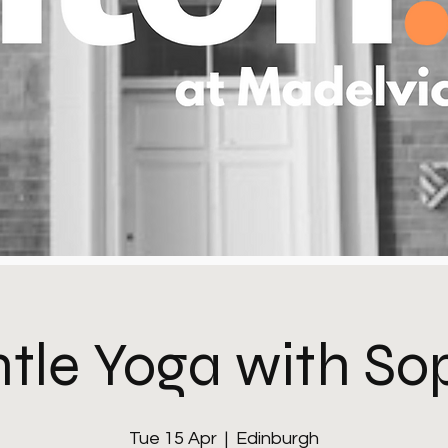
tle Yoga with So
Tue 15 Apr
  |  
Edinburgh