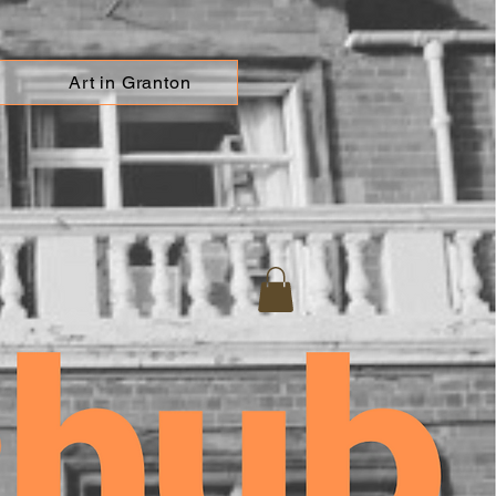
Art in Granton