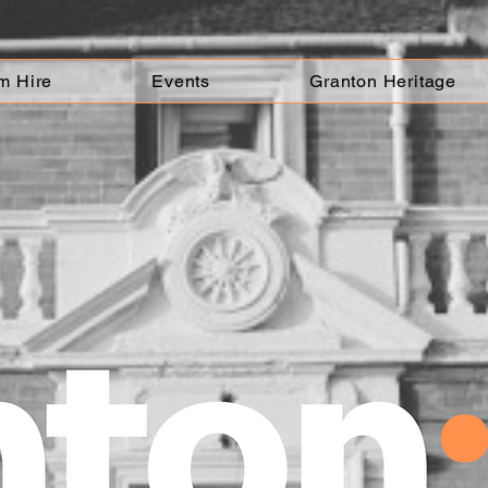
m Hire
Events
Granton Heritage