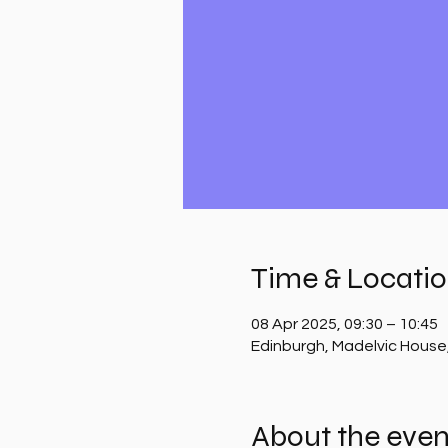
Time & Locati
08 Apr 2025, 09:30 – 10:45
Edinburgh, Madelvic House
About the even