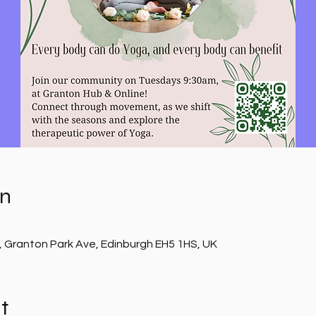
on
, Granton Park Ave, Edinburgh EH5 1HS, UK
t