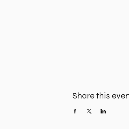
Share this eve