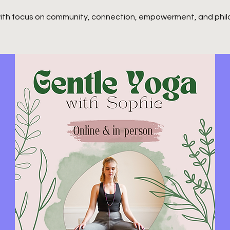
ith focus on community, connection, empowerment, and phil