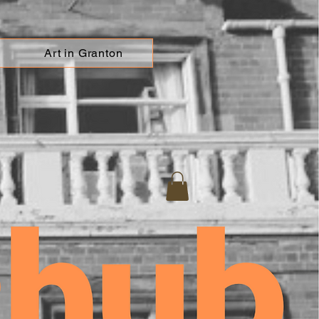
Art in Granton