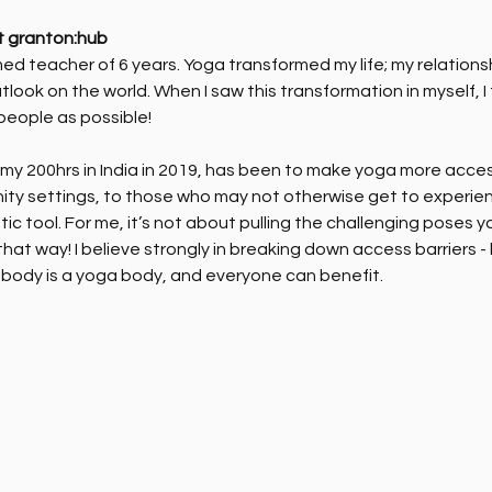
t granton:hub
ed teacher of 6 years. Yoga transformed my life; my relations
tlook on the world. When I saw this transformation in myself, I
people as possible!
y 200hrs in India in 2019, has been to make yoga more accessib
ity settings, to those who may not otherwise get to experien
ic tool. For me, it’s not about pulling the challenging poses 
hat way! I believe strongly in breaking down access barriers -
body is a yoga body, and everyone can benefit. 