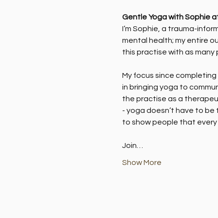
Gentle Yoga with Sophie a
I’m Sophie, a trauma-inform
mental health; my entire ou
this practise with as many 
My focus since completing m
in bringing yoga to commun
the practise as a therapeut
- yoga doesn’t have to be t
to show people that every 
Join…
Show More