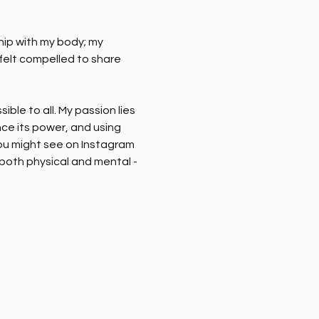
hip with my body; my 
 felt compelled to share 
le to all. My passion lies 
ce its power, and using 
you might see on Instagram 
 both physical and mental - 