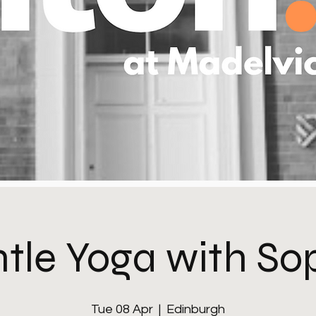
tle Yoga with So
Tue 08 Apr
  |  
Edinburgh