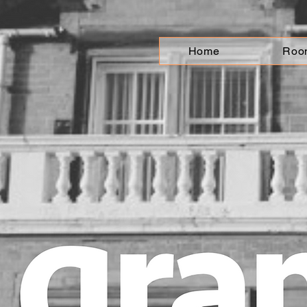
Home
Roo