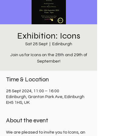
Exhibition: Icons
Sat 28 Sept
  |  
Edinburgh
Join us for Icons on the 28th and 29th of
September!
Time & Location
28 Sept 2024, 11:00 – 16:00
Edinburgh, Granton Park Ave, Edinburgh
EH5 1HS, UK
About the event
We are pleased to invite you to Icons, an 