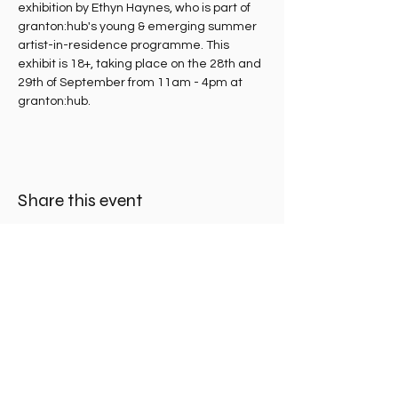
exhibition by Ethyn Haynes, who is part of 
granton:hub's young & emerging summer 
artist-in-residence programme. This 
exhibit is 18+, taking place on the 28th and 
29th of September from 11am - 4pm at 
granton:hub.
Share this event
Madelvic House, Granton Park Avenue,
Edinburgh EH5 1HS