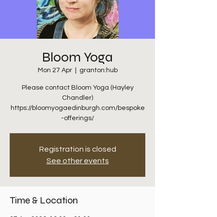
Bloom Yoga
Mon 27 Apr
  |  
granton:hub
Please contact Bloom Yoga (Hayley
Chandler)
https://bloomyogaedinburgh.com/bespoke
-offerings/
Registration is closed
See other events
Time & Location