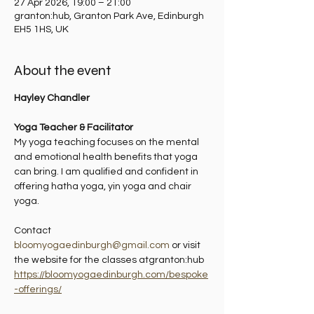
27 Apr 2026, 19:00 – 21:00
granton:hub, Granton Park Ave, Edinburgh
EH5 1HS, UK
About the event
Hayley Chandler
Yoga Teacher & Facilitator
My yoga teaching focuses on the mental 
and emotional health benefits that yoga 
can bring. I am qualified and confident in 
offering hatha yoga, yin yoga and chair 
yoga.
Contact 
bloomyogaedinburgh@gmail.com
 or visit 
the website for the classes atgranton:hub 
https://bloomyogaedinburgh.com/bespoke
-offerings/