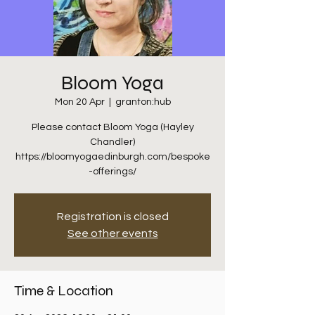
Bloom Yoga
Mon 20 Apr
  |  
granton:hub
Please contact Bloom Yoga (Hayley
Chandler)
https://bloomyogaedinburgh.com/bespoke
-offerings/
Registration is closed
See other events
Time & Location