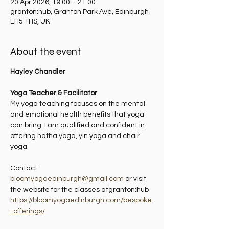
20 Apr 2026, 19:00 – 21:00
granton:hub, Granton Park Ave, Edinburgh
EH5 1HS, UK
About the event
Hayley Chandler
Yoga Teacher & Facilitator
My yoga teaching focuses on the mental 
and emotional health benefits that yoga 
can bring. I am qualified and confident in 
offering hatha yoga, yin yoga and chair 
yoga.
Contact 
bloomyogaedinburgh@gmail.com
 or visit 
the website for the classes atgranton:hub 
https://bloomyogaedinburgh.com/bespoke
-offerings/