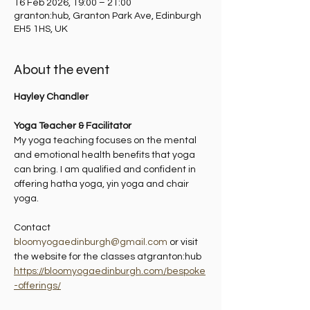
16 Feb 2026, 19:00 – 21:00
granton:hub, Granton Park Ave, Edinburgh
EH5 1HS, UK
About the event
Hayley Chandler
Yoga Teacher & Facilitator
My yoga teaching focuses on the mental 
and emotional health benefits that yoga 
can bring. I am qualified and confident in 
offering hatha yoga, yin yoga and chair 
yoga.
Contact 
bloomyogaedinburgh@gmail.com
 or visit 
the website for the classes atgranton:hub 
https://bloomyogaedinburgh.com/bespoke
-offerings/