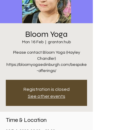
Bloom Yoga
Mon 16 Feb
  |  
granton:hub
Please contact Bloom Yoga (Hayley
Chandler)
https://bloomyogaedinburgh.com/bespoke
-offerings/
Registration is closed
See other events
Time & Location