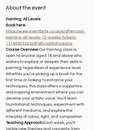
About the event
Painting: All Levels 
Book here: 
https://www.eventbrite.co.uk/e/afternoon-
painting-all-levels-10-weeks-tickets-
1114630332329?aff=oddtdtcreator
Course Overview:
Our Painting class is 
open to anyone aged 16 and above who 
wishes to explore or deepen their skills in 
painting, regardless of experience level. 
Whether you’re picking up a brush for the 
first time or looking to enhance your 
techniques, this class offers a supportive 
and inspiring environment where you can 
develop your artistic voice. You'll learn 
foundational techniques, experiment with 
different mediums, and explore the 
interplay of colour, light, and composition.
Teaching Approach:
Each week, you’ll 
tackle new themes and concepts, from 