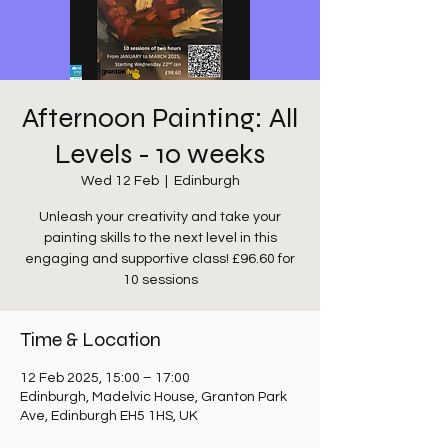
Afternoon Painting: All
Levels - 10 weeks
Wed 12 Feb
  |  
Edinburgh
Unleash your creativity and take your
painting skills to the next level in this
engaging and supportive class! £96.60 for
10 sessions
Time & Location
12 Feb 2025, 15:00 – 17:00
Edinburgh, Madelvic House, Granton Park
Ave, Edinburgh EH5 1HS, UK