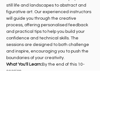
still life and landscapes to abstract and 
figurative art. Our experienced instructors 
will guide you through the creative 
process, offering personalised feedback 
and practical tips to help you build your 
confidence and technical skills. The 
sessions are designed to both challenge 
and inspire, encouraging you to push the 
boundaries of your creativity.
What You'll Learn:
By the end of this 10-
session…
Show More
Share this event