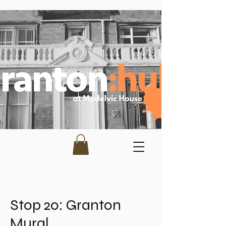
Stop 20: Granton
Mural