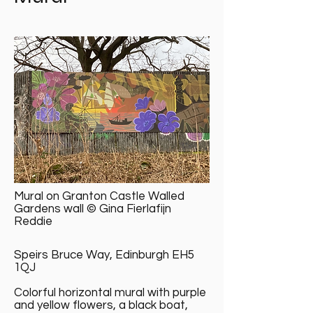
Mural on Granton Castle Walled
Gardens wall © Gina Fierlafijn
Reddie
Speirs Bruce Way, Edinburgh EH5
1QJ
Colorful horizontal mural with purple
and yellow flowers, a black boat,