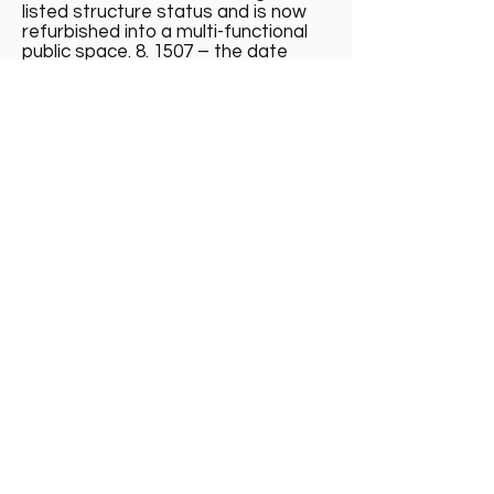
listed structure status and is now
refurbished into a multi-functional
public space. 8. 1507 – the date
enclosed within a four-masted
“carving” of a ship is a reference to
the Great Michael. She was laid
down at a purpose-built dock in
Newhaven 1507 and completed in
1512. She was the largest war ship
of her time. It is believed that her
construction required all but one of
the woods of Fife as well as timber
sourced from other parts of
Scotland, Norway, and France.
Colorful horizontal mural with purple
and yellow flowers, a black boat,
and the date 1507.
Mural on Granton Castle Walled
Gardens wall © Collection Eve
Murray
Madelvic House, Granton Park Avenue,