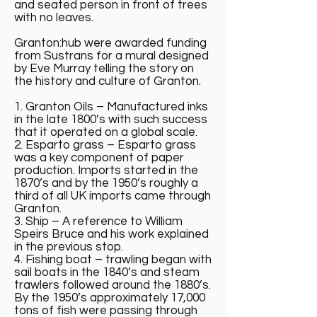
and seated person in front of trees
with no leaves.
Granton:hub were awarded funding
from Sustrans for a mural designed
by Eve Murray telling the story on
the history and culture of Granton.
1. Granton Oils – Manufactured inks
in the late 1800’s with such success
that it operated on a global scale.
2. Esparto grass – Esparto grass
was a key component of paper
production. Imports started in the
1870’s and by the 1950’s roughly a
third of all UK imports came through
Granton.
3. Ship – A reference to William
Speirs Bruce and his work explained
in the previous stop.
4. Fishing boat – trawling began with
sail boats in the 1840’s and steam
trawlers followed around the 1880’s.
By the 1950’s approximately 17,000
tons of fish were passing through