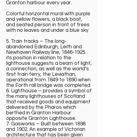
Granton harbour every year.
Colorful horizontal mural with purple
and yellow flowers, a black boat,
and seated person in front of trees
with no leaves and under a blue sky.
5. Train tracks – The long-
abandoned Edinburgh, Leith and
Newhaven Railway line,
1846-1925
.
its position in relation to the
lighthouse suggests a beam of light,
a connection, as well as the world’s
first train ferry, the Leviathan,
operational from 1849 to 1890 when
the Forth rail bridge was completed.
6. Lighthouse – provides a symbol of
the many lighthouses of Scotland
that received goods and equipment
delivered by the Pharos which
berthed in Granton Harbour
opposite Granton Lighthouse.
7. Gasworks – Built between 1898
and 1902. An example of Victorian
architecture that has been given