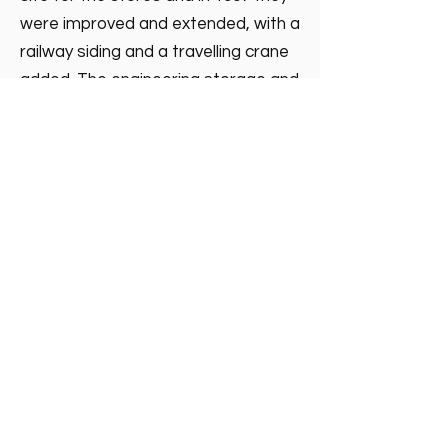
were improved and extended, with a
railway siding and a travelling crane
added. The engineering storage and
test facility remained until
November 2001, when it moved to a
modern site at Oban and ended the
Northern Lighthouse Board
presence in Granton.
Madelvic House, Granton Park Avenue,
Edinburgh EH5 1HS
©2025 by granton:hub