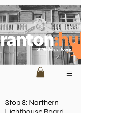
Stop 8: Northern
Lighthouse Board