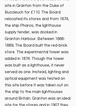
site in Granton from the Duke of
Buccleuch for £110. The Board
relocated its stores and from 1874,
the ship Pharos, the lighthouse
supply tender, was docked in
Granton Harbour. Between
1868-
1869
, The Board built the red-brick
store. The experimental tower was
added in 1874. Though the tower
was built as a lighthouse, it never
served as one. Instead, lighting and
optical equipment was tested on
this site before it was taken out on
the ship to the main lighthouses
around Britain. Granton was an ideal
site for the stores and in 1907 they