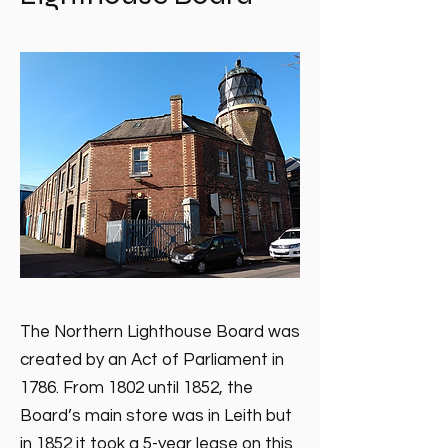
The Northern Lighthouse Board was
created by an Act of Parliament in
1786. From 1802 until 1852, the
Board’s main store was in Leith but
in 1852 it took a 5-year lease on this